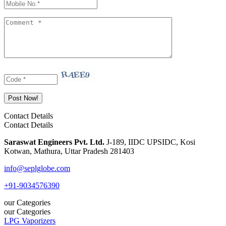
Contact Details
Contact Details
Saraswat Engineers Pvt. Ltd.
J-189, IIDC UPSIDC, Kosi
Kotwan, Mathura, Uttar Pradesh 281403
info@seplglobe.com
+91-9034576390
our Categories
our Categories
LPG Vaporizers