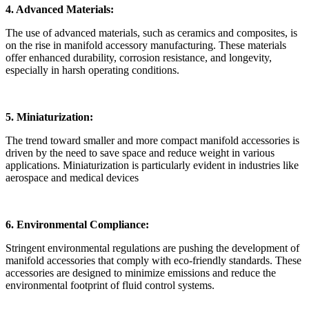
4. Advanced Materials:
The use of advanced materials, such as ceramics and composites, is
on the rise in manifold accessory manufacturing. These materials
offer enhanced durability, corrosion resistance, and longevity,
especially in harsh operating conditions.
5. Miniaturization:
The trend toward smaller and more compact manifold accessories is
driven by the need to save space and reduce weight in various
applications. Miniaturization is particularly evident in industries like
aerospace and medical devices
6. Environmental Compliance:
Stringent environmental regulations are pushing the development of
manifold accessories that comply with eco-friendly standards. These
accessories are designed to minimize emissions and reduce the
environmental footprint of fluid control systems.