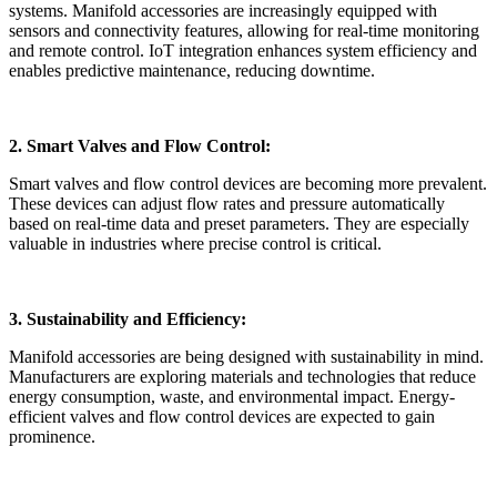
systems. Manifold accessories are increasingly equipped with
sensors and connectivity features, allowing for real-time monitoring
and remote control. IoT integration enhances system efficiency and
enables predictive maintenance, reducing downtime.
2. Smart Valves and Flow Control:
Smart valves and flow control devices are becoming more prevalent.
These devices can adjust flow rates and pressure automatically
based on real-time data and preset parameters. They are especially
valuable in industries where precise control is critical.
3. Sustainability and Efficiency:
Manifold accessories are being designed with sustainability in mind.
Manufacturers are exploring materials and technologies that reduce
energy consumption, waste, and environmental impact. Energy-
efficient valves and flow control devices are expected to gain
prominence.