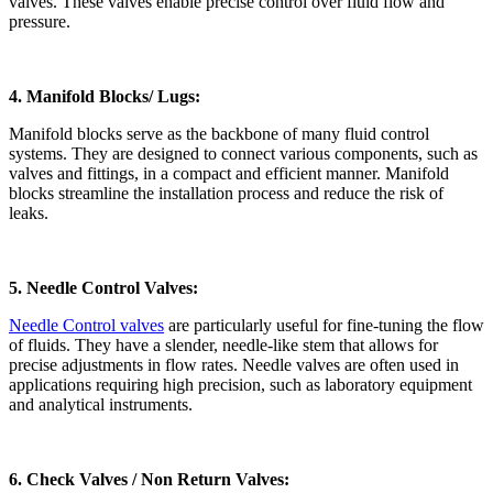
valves. These valves enable precise control over fluid flow and
pressure.
4. Manifold Blocks/ Lugs:
Manifold blocks serve as the backbone of many fluid control
systems. They are designed to connect various components, such as
valves and fittings, in a compact and efficient manner. Manifold
blocks streamline the installation process and reduce the risk of
leaks.
5. Needle Control Valves:
Needle Control valves
are particularly useful for fine-tuning the flow
of fluids. They have a slender, needle-like stem that allows for
precise adjustments in flow rates. Needle valves are often used in
applications requiring high precision, such as laboratory equipment
and analytical instruments.
6. Check Valves / Non Return Valves: