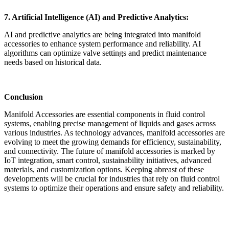
7. Artificial Intelligence (AI) and Predictive Analytics:
AI and predictive analytics are being integrated into manifold
accessories to enhance system performance and reliability. AI
algorithms can optimize valve settings and predict maintenance
needs based on historical data.
Conclusion
Manifold Accessories are essential components in fluid control
systems, enabling precise management of liquids and gases across
various industries. As technology advances, manifold accessories are
evolving to meet the growing demands for efficiency, sustainability,
and connectivity. The future of manifold accessories is marked by
IoT integration, smart control, sustainability initiatives, advanced
materials, and customization options. Keeping abreast of these
developments will be crucial for industries that rely on fluid control
systems to optimize their operations and ensure safety and reliability.