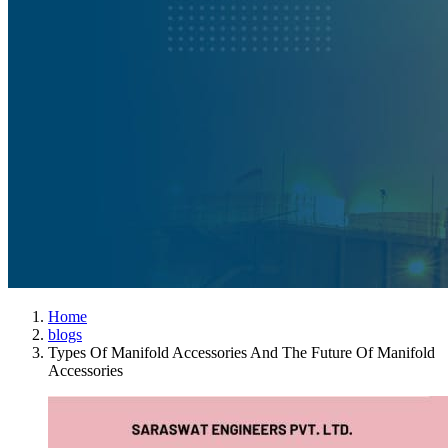
Home
blogs
Types Of Manifold Accessories And The Future Of Manifold
Accessories