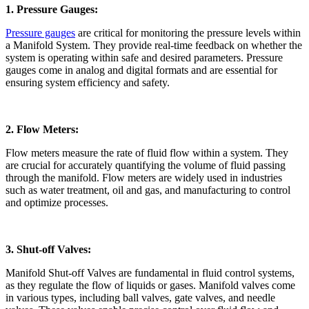
1. Pressure Gauges:
Pressure gauges
are critical for monitoring the pressure levels within
a Manifold System. They provide real-time feedback on whether the
system is operating within safe and desired parameters. Pressure
gauges come in analog and digital formats and are essential for
ensuring system efficiency and safety.
2. Flow Meters:
Flow meters measure the rate of fluid flow within a system. They
are crucial for accurately quantifying the volume of fluid passing
through the manifold. Flow meters are widely used in industries
such as water treatment, oil and gas, and manufacturing to control
and optimize processes.
3. Shut-off Valves:
Manifold Shut-off Valves are fundamental in fluid control systems,
as they regulate the flow of liquids or gases. Manifold valves come
in various types, including ball valves, gate valves, and needle