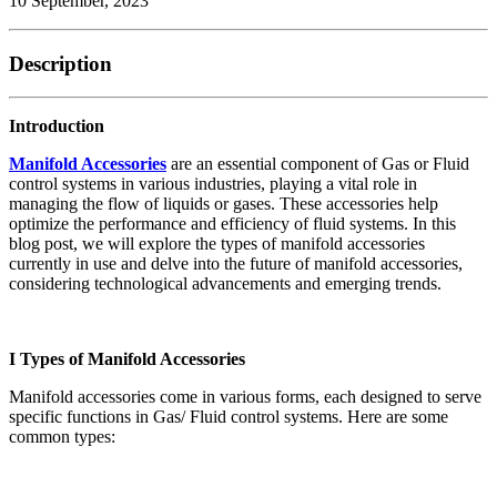
10 September, 2023
Description
Introduction
Manifold Accessories
are an essential component of Gas or Fluid
control systems in various industries, playing a vital role in
managing the flow of liquids or gases. These accessories help
optimize the performance and efficiency of fluid systems. In this
blog post, we will explore the types of manifold accessories
currently in use and delve into the future of manifold accessories,
considering technological advancements and emerging trends.
I Types of Manifold Accessories
Manifold accessories come in various forms, each designed to serve
specific functions in Gas/ Fluid control systems. Here are some
common types: