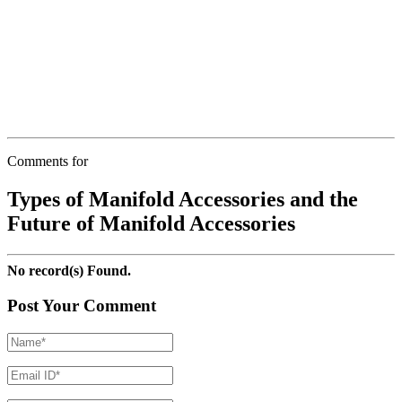
Comments for
Types of Manifold Accessories and the
Future of Manifold Accessories
No record(s) Found.
Post Your Comment