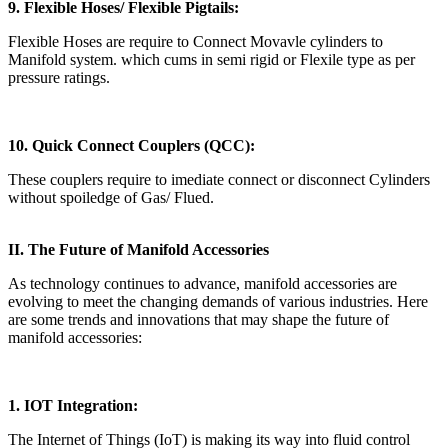
9. Flexible Hoses/ Flexible Pigtails:
Flexible Hoses are require to Connect Movavle cylinders to
Manifold system. which cums in semi rigid or Flexile type as per
pressure ratings.
10. Quick Connect Couplers (QCC):
These couplers require to imediate connect or disconnect Cylinders
without spoiledge of Gas/ Flued.
II. The Future of Manifold Accessories
As technology continues to advance, manifold accessories are
evolving to meet the changing demands of various industries. Here
are some trends and innovations that may shape the future of
manifold accessories:
1. IOT Integration:
The Internet of Things (IoT) is making its way into fluid control