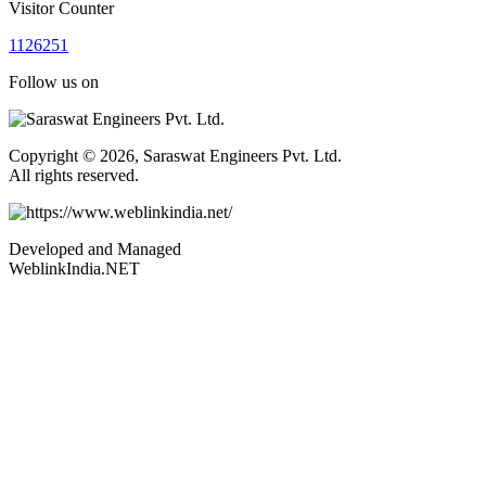
Visitor Counter
1
1
2
6
2
5
1
Follow us on
Copyright © 2026, Saraswat Engineers Pvt. Ltd.
All rights reserved.
Developed and Managed
WeblinkIndia.NET