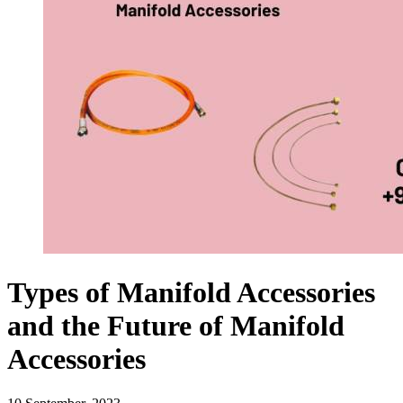
Types of Manifold Accessories
and the Future of Manifold
Accessories