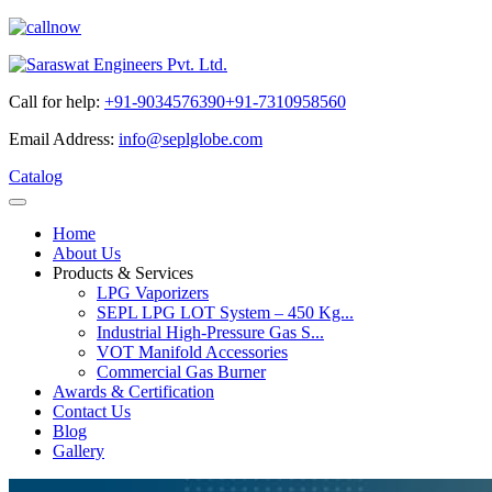
Call for help:
+91-9034576390
+91-7310958560
Email Address:
info@seplglobe.com
Catalog
Home
About Us
Products & Services
LPG Vaporizers
SEPL LPG LOT System – 450 Kg...
Industrial High-Pressure Gas S...
VOT Manifold Accessories
Commercial Gas Burner
Awards & Certification
Contact Us
Blog
Gallery