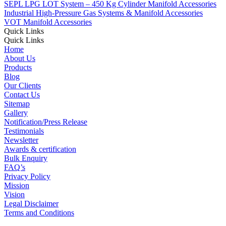
SEPL LPG LOT System – 450 Kg Cylinder Manifold Accessories
Industrial High-Pressure Gas Systems & Manifold Accessories
VOT Manifold Accessories
Quick Links
Quick Links
Home
About Us
Products
Blog
Our Clients
Contact Us
Sitemap
Gallery
Notification/Press Release
Testimonials
Newsletter
Awards & certification
Bulk Enquiry
FAQ’s
Privacy Policy
Mission
Vision
Legal Disclaimer
Terms and Conditions