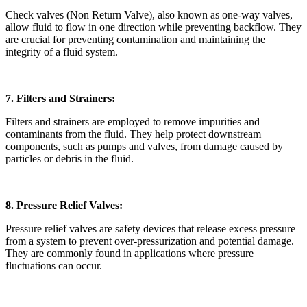
Check valves (Non Return Valve), also known as one-way valves,
allow fluid to flow in one direction while preventing backflow. They
are crucial for preventing contamination and maintaining the
integrity of a fluid system.
7. Filters and Strainers:
Filters and strainers are employed to remove impurities and
contaminants from the fluid. They help protect downstream
components, such as pumps and valves, from damage caused by
particles or debris in the fluid.
8. Pressure Relief Valves:
Pressure relief valves are safety devices that release excess pressure
from a system to prevent over-pressurization and potential damage.
They are commonly found in applications where pressure
fluctuations can occur.