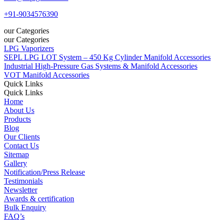
+91-9034576390
our Categories
our Categories
LPG Vaporizers
SEPL LPG LOT System – 450 Kg Cylinder Manifold Accessories
Industrial High-Pressure Gas Systems & Manifold Accessories
VOT Manifold Accessories
Quick Links
Quick Links
Home
About Us
Products
Blog
Our Clients
Contact Us
Sitemap
Gallery
Notification/Press Release
Testimonials
Newsletter
Awards & certification
Bulk Enquiry
FAQ’s