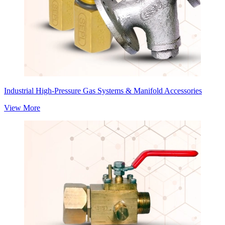
Industrial High-Pressure Gas Systems & Manifold Accessories
View More