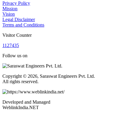
Privacy Policy
Mission
Vision
Legal Disclaimer
Terms and Conditions
Visitor Counter
1
1
2
7
4
3
5
Follow us on
Copyright © 2026, Saraswat Engineers Pvt. Ltd.
All rights reserved.
Developed and Managed
WeblinkIndia.NET