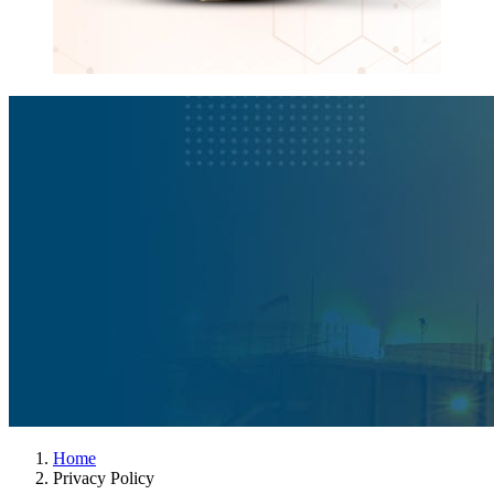
Home
Privacy Policy