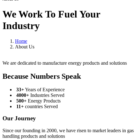
We Work To Fuel Your
Industry
Home
About Us
We are dedicated to manufacture energy products and solutions
Because Numbers Speak
33+
Years of Experience
4000+
Industries Served
500+
Energy Products
11+
countries Served
Our Journey
Since our founding in 2000, we have risen to market leaders in gas
handling products and solutions