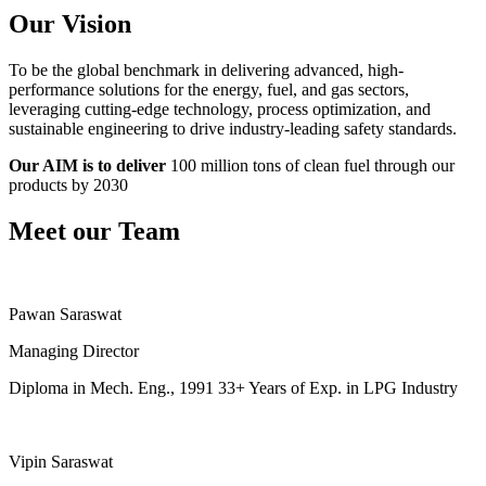
Our Vision
To be the global benchmark in delivering advanced, high-
performance solutions for the energy, fuel, and gas sectors,
leveraging cutting-edge technology, process optimization, and
sustainable engineering to drive industry-leading safety standards.
Our AIM is to deliver
100 million tons of clean fuel through our
products by 2030
Meet our Team
Pawan Saraswat
Managing Director
Diploma in Mech. Eng., 1991 33+ Years of Exp. in LPG Industry
Vipin Saraswat