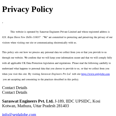
Privacy Policy
.
This website is operated by Saraswat Engineers Private Limited and whose registered address is
828
, Kapa Shera New Delhi-110037
.“We” are committed to protecting and preserving the privacy of our
visitors when visiting our site or communicating electronically with us.
This policy sets out how we process any personal data we collect from you or that you provide to us
through our website. We confirm that we will keep your information secure and that we will comply fully
with all applicable UK Data Protection legislation and regulations. Please read the following carefully to
understand what happens to personal data that you choose to provide to us, or that we collect from you
when you visit this site. By visiting
Saraswat Engineers Pvt Ltd
web site
https://www.seplglobe.com
you are accepting and consenting to the practices described in this policy.
Contact Details
Contact Details
Saraswat Engineers Pvt. Ltd.
J-189, IIDC UPSIDC, Kosi
Kotwan, Mathura, Uttar Pradesh 281403
info@seplglobe.com