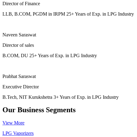
Director of Finance
LLB, B.COM, PGDM in IRPM 25+ Years of Exp. in LPG Industry
Naveen Saraswat
Director of sales
B.COM, DU 25+ Years of Exp. in LPG Industry
Prabhat Saraswat
Executive Director
B.Tech, NIT Kurukshetra 3+ Years of Exp. in LPG Industry
Our Business Segments
View More
LPG Vaporizers