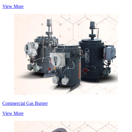
View More
Commercial Gas Burner
View More