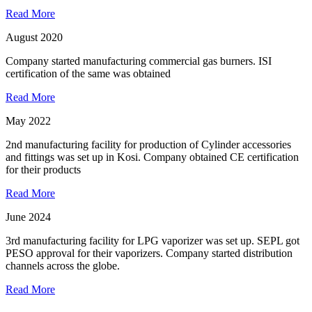
Read More
August 2020
Company started manufacturing commercial gas burners. ISI
certification of the same was obtained
Read More
May 2022
2nd manufacturing facility for production of Cylinder accessories
and fittings was set up in Kosi. Company obtained CE certification
for their products
Read More
June 2024
3rd manufacturing facility for LPG vaporizer was set up. SEPL got
PESO approval for their vaporizers. Company started distribution
channels across the globe.
Read More