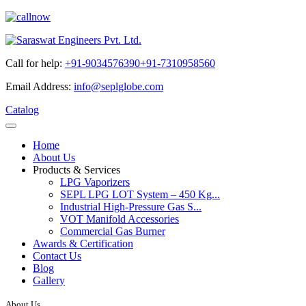
Call for help:
+91-9034576390
+91-7310958560
Email Address:
info@seplglobe.com
Catalog
Home
About Us
Products & Services
LPG Vaporizers
SEPL LPG LOT System – 450 Kg...
Industrial High-Pressure Gas S...
VOT Manifold Accessories
Commercial Gas Burner
Awards & Certification
Contact Us
Blog
Gallery
About Us