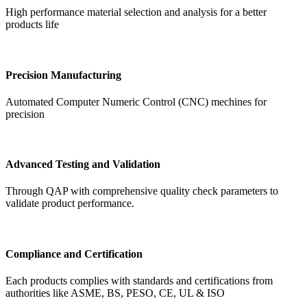
High performance material selection and analysis for a better
products life
Precision Manufacturing
Automated Computer Numeric Control (CNC) mechines for
precision
Advanced Testing and Validation
Through QAP with comprehensive quality check parameters to
validate product performance.
Compliance and Certification
Each products complies with standards and certifications from
authorities like ASME, BS, PESO, CE, UL & ISO