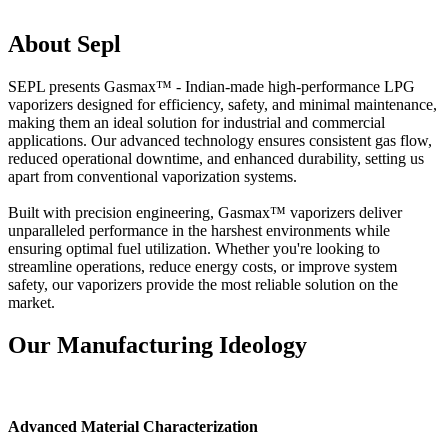
About Sepl
SEPL presents Gasmax™ - Indian-made high-performance LPG
vaporizers designed for efficiency, safety, and minimal maintenance,
making them an ideal solution for industrial and commercial
applications. Our advanced technology ensures consistent gas flow,
reduced operational downtime, and enhanced durability, setting us
apart from conventional vaporization systems.
Built with precision engineering, Gasmax™ vaporizers deliver
unparalleled performance in the harshest environments while
ensuring optimal fuel utilization. Whether you're looking to
streamline operations, reduce energy costs, or improve system
safety, our vaporizers provide the most reliable solution on the
market.
Our Manufacturing Ideology
Advanced Material Characterization