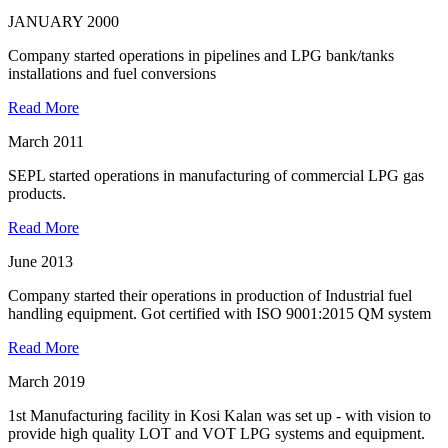
JANUARY 2000
Company started operations in pipelines and LPG bank/tanks
installations and fuel conversions
Read More
March 2011
SEPL started operations in manufacturing of commercial LPG gas
products.
Read More
June 2013
Company started their operations in production of Industrial fuel
handling equipment. Got certified with ISO 9001:2015 QM system
Read More
March 2019
1st Manufacturing facility in Kosi Kalan was set up - with vision to
provide high quality LOT and VOT LPG systems and equipment.