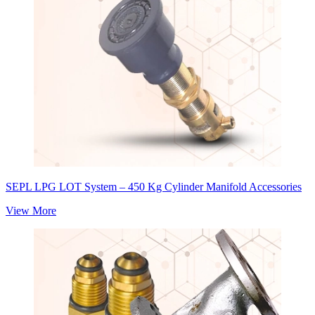
SEPL LPG LOT System – 450 Kg Cylinder Manifold Accessories
View More