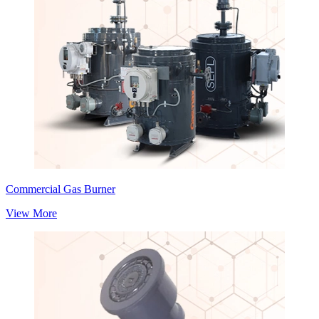
Commercial Gas Burner
View More