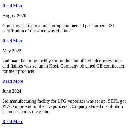
Read More
August 2020
Company started manufacturing commercial gas burners. ISI
certification of the same was obtained
Read More
May 2022
2nd manufacturing facility for production of Cylinder accessories
and fittings was set up in Kosi. Company obtained CE certification
for their products
Read More
June 2024
3rd manufacturing facility for LPG vaporizer was set up. SEPL got
PESO approval for their vaporizers. Company started distribution
channels across the globe.
Read More