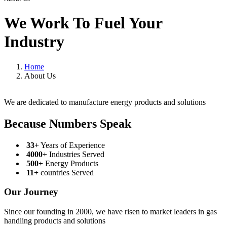
We Work To Fuel Your
Industry
Home
About Us
We are dedicated to manufacture energy products and solutions
Because Numbers Speak
33+
Years of Experience
4000+
Industries Served
500+
Energy Products
11+
countries Served
Our Journey
Since our founding in 2000, we have risen to market leaders in gas
handling products and solutions