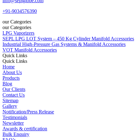
info@seplglobe.com
+91-9034576390
our Categories
our Categories
LPG Vaporizers
SEPL LPG LOT System – 450 Kg Cylinder Manifold Accessories
Industrial High-Pressure Gas Systems & Manifold Accessories
VOT Manifold Accessories
Quick Links
Quick Links
Home
About Us
Products
Blog
Our Clients
Contact Us
Sitemap
Gallery
Notification/Press Release
Testimonials
Newsletter
Awards & certification
Bulk Enquiry
FAQ’s