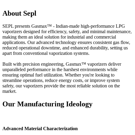
About Sepl
SEPL presents Gasmax™ - Indian-made high-performance LPG
vaporizers designed for efficiency, safety, and minimal maintenance,
making them an ideal solution for industrial and commercial
applications. Our advanced technology ensures consistent gas flow,
reduced operational downtime, and enhanced durability, setting us
apart from conventional vaporization systems.
Built with precision engineering, Gasmax™ vaporizers deliver
unparalleled performance in the harshest environments while
ensuring optimal fuel utilization. Whether you're looking to
streamline operations, reduce energy costs, or improve system
safety, our vaporizers provide the most reliable solution on the
market.
Our Manufacturing Ideology
Advanced Material Characterization