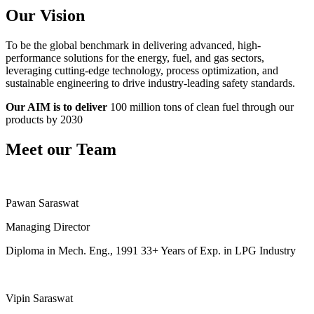
Our Vision
To be the global benchmark in delivering advanced, high-
performance solutions for the energy, fuel, and gas sectors,
leveraging cutting-edge technology, process optimization, and
sustainable engineering to drive industry-leading safety standards.
Our AIM is to deliver
100 million tons of clean fuel through our
products by 2030
Meet our Team
Pawan Saraswat
Managing Director
Diploma in Mech. Eng., 1991 33+ Years of Exp. in LPG Industry
Vipin Saraswat