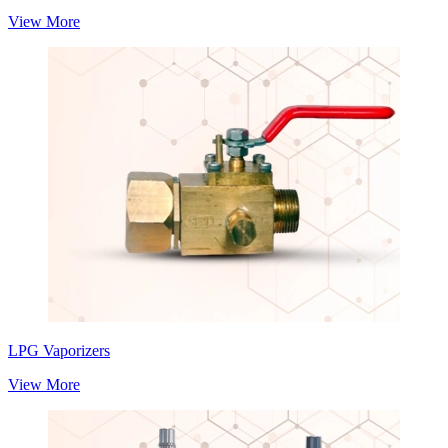
View More
LPG Vaporizers
View More