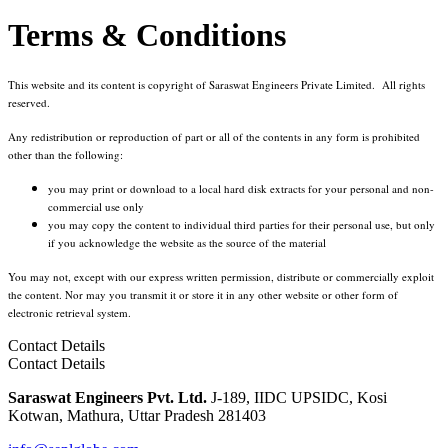
Terms & Conditions
This website and its content is copyright of Saraswat Engineers Private Limited. All rights
reserved.
Any redistribution or reproduction of part or all of the contents in any form is prohibited
other than the following:
you may print or download to a local hard disk extracts for your personal and non-
commercial use only
you may copy the content to individual third parties for their personal use, but only
if you acknowledge the website as the source of the material
You may not, except with our express written permission, distribute or commercially exploit
the content. Nor may you transmit it or store it in any other website or other form of
electronic retrieval system.
Contact Details
Contact Details
Saraswat Engineers Pvt. Ltd.
J-189, IIDC UPSIDC, Kosi
Kotwan, Mathura, Uttar Pradesh 281403