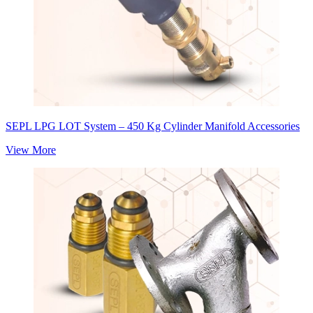
SEPL LPG LOT System – 450 Kg Cylinder Manifold Accessories
View More