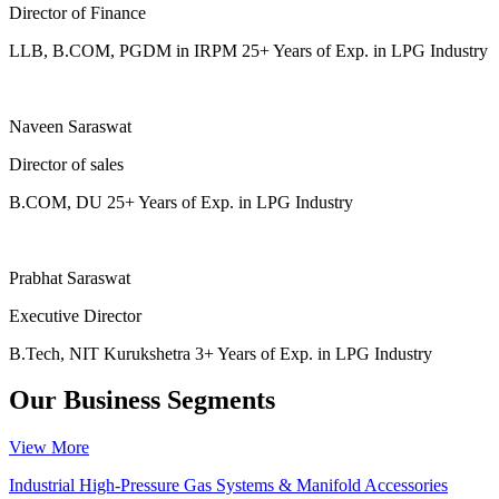
Director of Finance
LLB, B.COM, PGDM in IRPM 25+ Years of Exp. in LPG Industry
Naveen Saraswat
Director of sales
B.COM, DU 25+ Years of Exp. in LPG Industry
Prabhat Saraswat
Executive Director
B.Tech, NIT Kurukshetra 3+ Years of Exp. in LPG Industry
Our Business Segments
View More
Industrial High-Pressure Gas Systems & Manifold Accessories