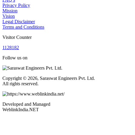
Privacy Policy
Mission
Vision
Legal Disclaimer
Terms and Conditions
Visitor Counter
1
1
2
8
1
8
2
Follow us on
Copyright © 2026, Saraswat Engineers Pvt. Ltd.
All rights reserved.
Developed and Managed
WeblinkIndia.NET