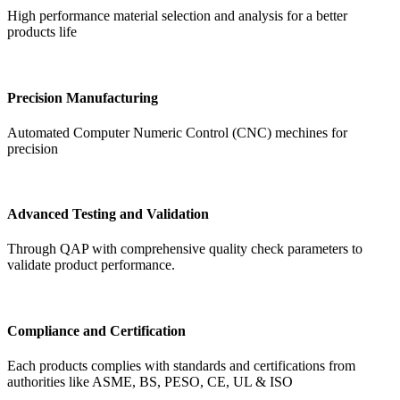
High performance material selection and analysis for a better
products life
Precision Manufacturing
Automated Computer Numeric Control (CNC) mechines for
precision
Advanced Testing and Validation
Through QAP with comprehensive quality check parameters to
validate product performance.
Compliance and Certification
Each products complies with standards and certifications from
authorities like ASME, BS, PESO, CE, UL & ISO