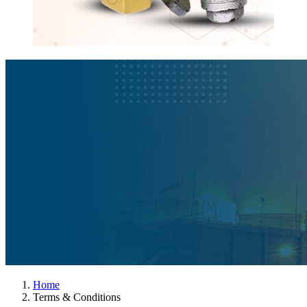
Home
Terms & Conditions