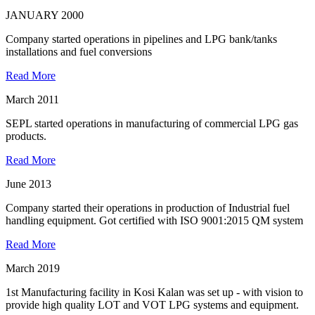
JANUARY 2000
Company started operations in pipelines and LPG bank/tanks
installations and fuel conversions
Read More
March 2011
SEPL started operations in manufacturing of commercial LPG gas
products.
Read More
June 2013
Company started their operations in production of Industrial fuel
handling equipment. Got certified with ISO 9001:2015 QM system
Read More
March 2019
1st Manufacturing facility in Kosi Kalan was set up - with vision to
provide high quality LOT and VOT LPG systems and equipment.