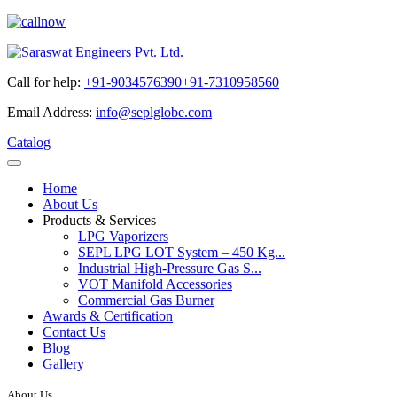
Call for help:
+91-9034576390
+91-7310958560
Email Address:
info@seplglobe.com
Catalog
Home
About Us
Products & Services
LPG Vaporizers
SEPL LPG LOT System – 450 Kg...
Industrial High-Pressure Gas S...
VOT Manifold Accessories
Commercial Gas Burner
Awards & Certification
Contact Us
Blog
Gallery
About Us