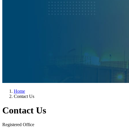
Home
Contact Us
Contact Us
Registered Office