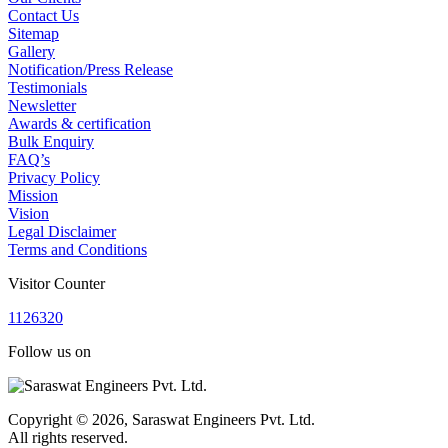
Contact Us
Sitemap
Gallery
Notification/Press Release
Testimonials
Newsletter
Awards & certification
Bulk Enquiry
FAQ’s
Privacy Policy
Mission
Vision
Legal Disclaimer
Terms and Conditions
Visitor Counter
1
1
2
6
3
2
0
Follow us on
Copyright © 2026, Saraswat Engineers Pvt. Ltd.
All rights reserved.