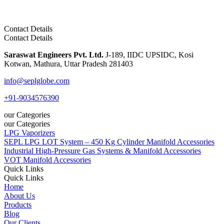
Contact Details
Contact Details
Saraswat Engineers Pvt. Ltd.
J-189, IIDC UPSIDC, Kosi
Kotwan, Mathura, Uttar Pradesh 281403
info@seplglobe.com
+91-9034576390
our Categories
our Categories
LPG Vaporizers
SEPL LPG LOT System – 450 Kg Cylinder Manifold Accessories
Industrial High-Pressure Gas Systems & Manifold Accessories
VOT Manifold Accessories
Quick Links
Quick Links
Home
About Us
Products
Blog
Our Clients