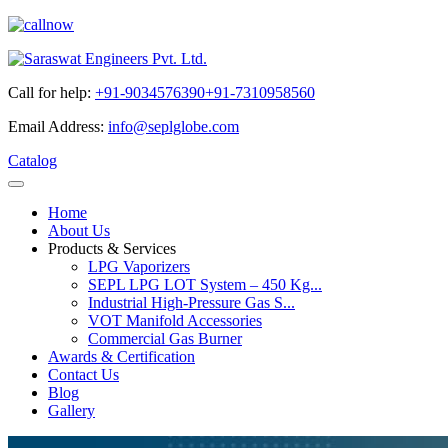
Call for help:
+91-9034576390
+91-7310958560
Email Address:
info@seplglobe.com
Catalog
Home
About Us
Products & Services
LPG Vaporizers
SEPL LPG LOT System – 450 Kg...
Industrial High-Pressure Gas S...
VOT Manifold Accessories
Commercial Gas Burner
Awards & Certification
Contact Us
Blog
Gallery