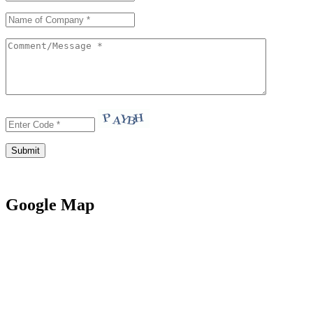
Google Map