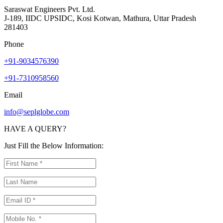
Saraswat Engineers Pvt. Ltd.
J-189, IIDC UPSIDC, Kosi Kotwan, Mathura, Uttar Pradesh
281403
Phone
+91-9034576390
+91-7310958560
Email
info@seplglobe.com
HAVE A QUERY?
Just Fill the Below Information: