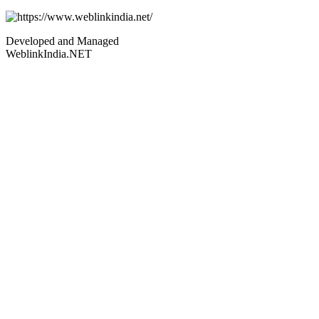
Developed and Managed
WeblinkIndia.NET