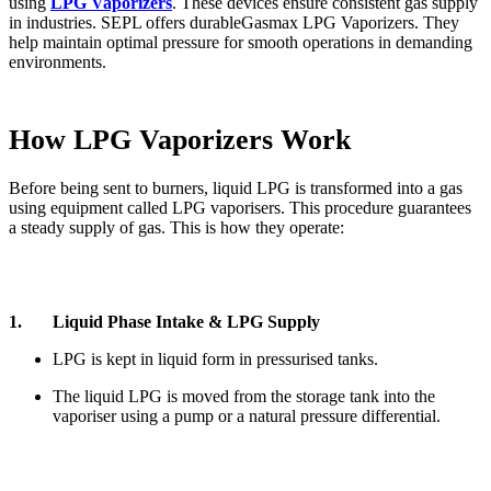
using
LPG Vaporizers
. These devices ensure consistent gas supply
in industries. SEPL offers durableGasmax LPG Vaporizers. They
help maintain optimal pressure for smooth operations in demanding
environments.
How LPG Vaporizers Work
Before being sent to burners, liquid LPG is transformed into a gas
using equipment called LPG vaporisers. This procedure guarantees
a steady supply of gas. This is how they operate:
1. Liquid Phase Intake & LPG Supply
LPG is kept in liquid form in pressurised tanks.
The liquid LPG is moved from the storage tank into the
vaporiser using a pump or a natural pressure differential.