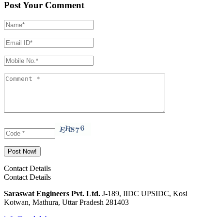
Post Your Comment
Contact Details
Contact Details
Saraswat Engineers Pvt. Ltd.
J-189, IIDC UPSIDC, Kosi
Kotwan, Mathura, Uttar Pradesh 281403