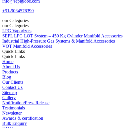
info@seplglobe.com
+91-9034576390
our Categories
our Categories
LPG Vaporizers
SEPL LPG LOT System – 450 Kg Cylinder Manifold Accessories
Industrial High-Pressure Gas Systems & Manifold Accessories
VOT Manifold Accessories
Quick Links
Quick Links
Home
About Us
Products
Blog
Our Clients
Contact Us
Sitemap
Gallery
Notification/Press Release
Testimonials
Newsletter
Awards & certification
Bulk Enquiry