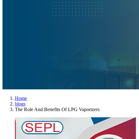
Home
blogs
The Role And Benefits Of LPG Vaporizers