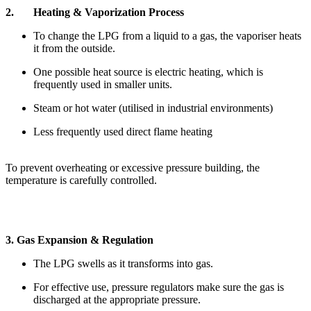
2. Heating & Vaporization Process
To change the LPG from a liquid to a gas, the vaporiser heats
it from the outside.
One possible heat source is electric heating, which is
frequently used in smaller units.
Steam or hot water (utilised in industrial environments)
Less frequently used direct flame heating
To prevent overheating or excessive pressure building, the
temperature is carefully controlled.
3. Gas Expansion & Regulation
The LPG swells as it transforms into gas.
For effective use, pressure regulators make sure the gas is
discharged at the appropriate pressure.