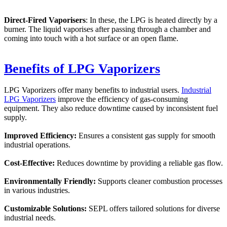
Direct-Fired Vaporisers
: In these, the LPG is heated directly by a
burner. The liquid vaporises after passing through a chamber and
coming into touch with a hot surface or an open flame.
Benefits of LPG Vaporizers
LPG Vaporizers offer many benefits to industrial users.
Industrial
LPG Vaporizers
improve the efficiency of gas-consuming
equipment. They also reduce downtime caused by inconsistent fuel
supply.
Improved Efficiency:
Ensures a consistent gas supply for smooth
industrial operations.
Cost-Effective:
Reduces downtime by providing a reliable gas flow.
Environmentally Friendly:
Supports cleaner combustion processes
in various industries.
Customizable Solutions:
SEPL offers tailored solutions for diverse
industrial needs.