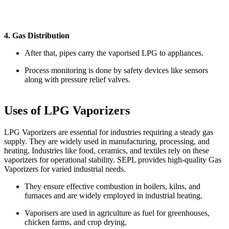
4. Gas Distribution
After that, pipes carry the vaporised LPG to appliances.
Process monitoring is done by safety devices like sensors
along with pressure relief valves.
Uses of LPG Vaporizers
LPG Vaporizers are essential for industries requiring a steady gas
supply. They are widely used in manufacturing, processing, and
heating. Industries like food, ceramics, and textiles rely on these
vaporizers for operational stability. SEPL provides high-quality Gas
Vaporizers for varied industrial needs.
They ensure effective combustion in boilers, kilns, and
furnaces and are widely employed in industrial heating.
Vaporisers are used in agriculture as fuel for greenhouses,
chicken farms, and crop drying.