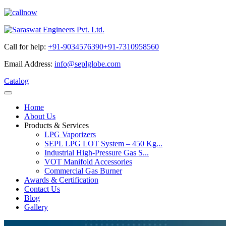
Call for help:
+91-9034576390
+91-7310958560
Email Address:
info@seplglobe.com
Catalog
Home
About Us
Products & Services
LPG Vaporizers
SEPL LPG LOT System – 450 Kg...
Industrial High-Pressure Gas S...
VOT Manifold Accessories
Commercial Gas Burner
Awards & Certification
Contact Us
Blog
Gallery