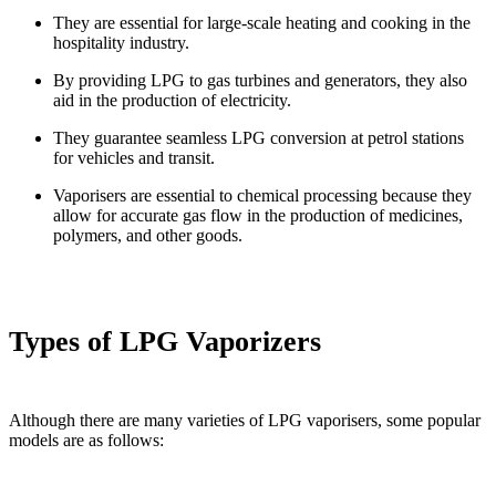
They are essential for large-scale heating and cooking in the
hospitality industry.
By providing LPG to gas turbines and generators, they also
aid in the production of electricity.
They guarantee seamless LPG conversion at petrol stations
for vehicles and transit.
Vaporisers are essential to chemical processing because they
allow for accurate gas flow in the production of medicines,
polymers, and other goods.
Types of LPG Vaporizers
Although there are many varieties of LPG vaporisers, some popular
models are as follows: