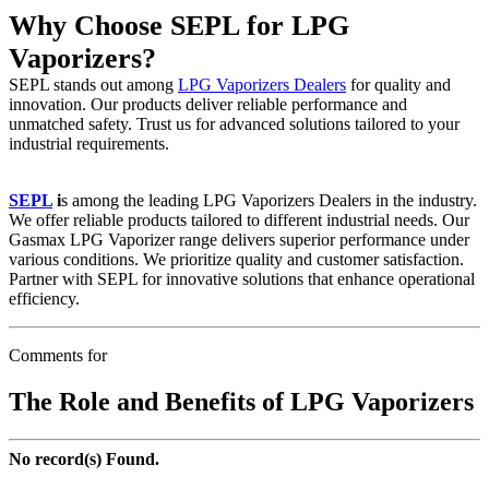
Why Choose SEPL for LPG
Vaporizers?
SEPL stands out among
LPG Vaporizers Dealers
for quality and
innovation. Our products deliver reliable performance and
unmatched safety. Trust us for advanced solutions tailored to your
industrial requirements.
SEPL
i
s among the leading LPG Vaporizers Dealers in the industry.
We offer reliable products tailored to different industrial needs. Our
Gasmax LPG Vaporizer range delivers superior performance under
various conditions. We prioritize quality and customer satisfaction.
Partner with SEPL for innovative solutions that enhance operational
efficiency.
Comments for
The Role and Benefits of LPG Vaporizers
No record(s) Found.