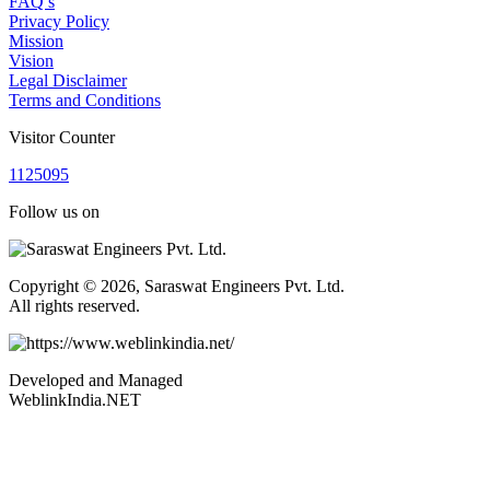
FAQ’s
Privacy Policy
Mission
Vision
Legal Disclaimer
Terms and Conditions
Visitor Counter
1
1
2
5
0
9
5
Follow us on
Copyright © 2026, Saraswat Engineers Pvt. Ltd.
All rights reserved.
Developed and Managed
WeblinkIndia.NET