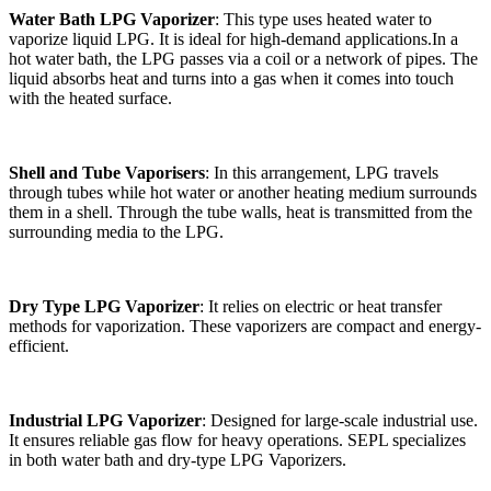
Water Bath LPG Vaporizer
: This type uses heated water to
vaporize liquid LPG. It is ideal for high-demand applications.In a
hot water bath, the LPG passes via a coil or a network of pipes. The
liquid absorbs heat and turns into a gas when it comes into touch
with the heated surface.
Shell and Tube Vaporisers
: In this arrangement, LPG travels
through tubes while hot water or another heating medium surrounds
them in a shell. Through the tube walls, heat is transmitted from the
surrounding media to the LPG.
Dry Type LPG Vaporizer
: It relies on electric or heat transfer
methods for vaporization. These vaporizers are compact and energy-
efficient.
Industrial LPG Vaporizer
: Designed for large-scale industrial use.
It ensures reliable gas flow for heavy operations. SEPL specializes
in both water bath and dry-type LPG Vaporizers.