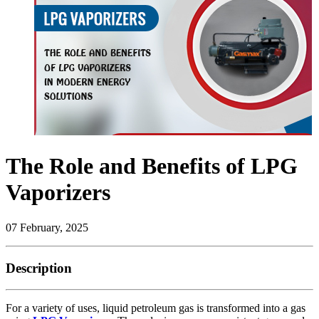
The Role and Benefits of LPG
Vaporizers
07 February, 2025
Description
For a variety of uses, liquid petroleum gas is transformed into a gas