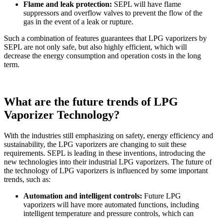
Flame and leak protection:
SEPL will have flame
suppressors and overflow valves to prevent the flow of the
gas in the event of a leak or rupture.
Such a combination of features guarantees that LPG vaporizers by
SEPL are not only safe, but also highly efficient, which will
decrease the energy consumption and operation costs in the long
term.
What are the future trends of LPG
Vaporizer Technology?
With the industries still emphasizing on safety, energy efficiency and
sustainability, the LPG vaporizers are changing to suit these
requirements. SEPL is leading in these inventions, introducing the
new technologies into their industrial LPG vaporizers. The future of
the technology of LPG vaporizers is influenced by some important
trends, such as:
Automation and intelligent controls:
Future LPG
vaporizers will have more automated functions, including
intelligent temperature and pressure controls, which can