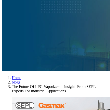
Home
blogs
The Future Of LPG Vaporizers – Insights From SEPL
Experts For Industrial Applications