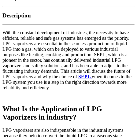
Description
With the constant development of industries, the necessity to have
efficient, reliable and safe gas systems has emerged as the priority.
LPG vaporizers are essential in the seamless production of liquid
LPG into a gas, which can be deployed to various industrial
purposes like heating, cooking and production. SEPL, which is a
pioneer in the sector, has continually delivered industrial LPG
vaporizers and safety solutions, and has been able to adjust to the
fluctuating industry demands. This article will discuss the future of
LPG vaporizers and why the choice of
SEPL
when it comes to the
LPG system you use is a step in the right direction towards more
reliability and efficiency.
What Is the Application of LPG
Vaporizers in industry?
LPG vaporizers are also indispensable in the industrial systems
because they help to convert the liquid LPG to a gaseous state