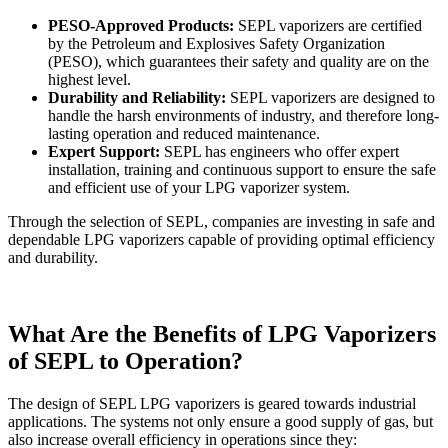
PESO-Approved Products:
SEPL vaporizers are certified
by the Petroleum and Explosives Safety Organization
(PESO), which guarantees their safety and quality are on the
highest level.
Durability and Reliability:
SEPL vaporizers are designed to
handle the harsh environments of industry, and therefore long-
lasting operation and reduced maintenance.
Expert Support:
SEPL has engineers who offer expert
installation, training and continuous support to ensure the safe
and efficient use of your LPG vaporizer system.
Through the selection of SEPL, companies are investing in safe and
dependable LPG vaporizers capable of providing optimal efficiency
and durability.
What Are the Benefits of LPG Vaporizers
of SEPL to Operation?
The design of SEPL LPG vaporizers is geared towards industrial
applications. The systems not only ensure a good supply of gas, but
also increase overall efficiency in operations since they: