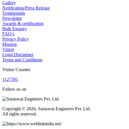
Gallery
Notification/Press Release
Testimonials
Newsletter
Awards & certification
Bulk Enquiry
FAQ’s
Privacy Policy
Mission
Vision
Legal Disclaimer
Terms and Conditions
Visitor Counter
1
1
2
7
3
9
1
Follow us on
Copyright © 2026, Saraswat Engineers Pvt. Ltd.
All rights reserved.