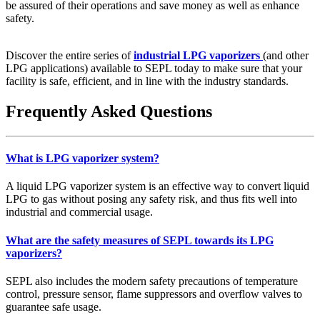
be assured of their operations and save money as well as enhance
safety.
Discover the entire series of
industrial LPG vaporizers
(and other
LPG applications) available to SEPL today to make sure that your
facility is safe, efficient, and in line with the industry standards.
Frequently Asked Questions
What is LPG vaporizer system?
A liquid LPG vaporizer system is an effective way to convert liquid
LPG to gas without posing any safety risk, and thus fits well into
industrial and commercial usage.
What are the safety measures of SEPL towards its LPG
vaporizers?
SEPL also includes the modern safety precautions of temperature
control, pressure sensor, flame suppressors and overflow valves to
guarantee safe usage.