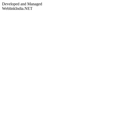
Developed and Managed
WeblinkIndia.NET