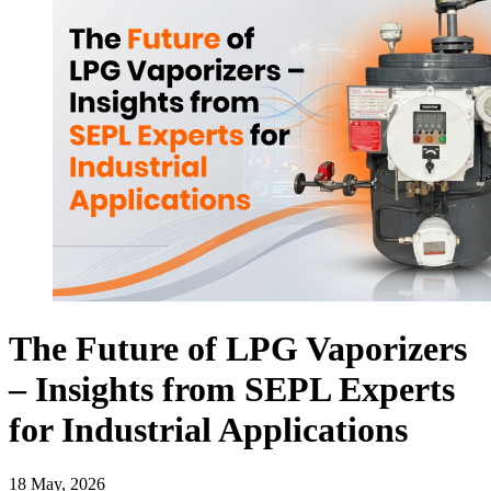
The Future of LPG Vaporizers
– Insights from SEPL Experts
for Industrial Applications
18 May, 2026