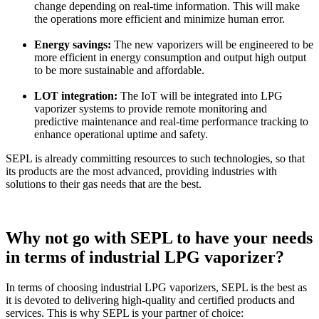
change depending on real-time information. This will make
the operations more efficient and minimize human error.
Energy savings:
The new vaporizers will be engineered to be
more efficient in energy consumption and output high output
to be more sustainable and affordable.
LOT integration:
The IoT will be integrated into LPG
vaporizer systems to provide remote monitoring and
predictive maintenance and real-time performance tracking to
enhance operational uptime and safety.
SEPL is already committing resources to such technologies, so that
its products are the most advanced, providing industries with
solutions to their gas needs that are the best.
Why not go with SEPL to have your needs
in terms of industrial LPG vaporizer?
In terms of choosing industrial LPG vaporizers, SEPL is the best as
it is devoted to delivering high-quality and certified products and
services. This is why SEPL is your partner of choice: