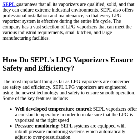
SEPL
guarantees that all its vaporizers are qualified, solid, and that
they can endure extreme industrial environments. SEPL also offers
professional installation and maintenance, so that every LPG
vaporizer system is effective during the entire life cycle. The
company has a vast selection of LPG vaporizers that can meet the
various industrial requirements, small kitchen, and large
manufacturing facilities.
How Do SEPL's LPG Vaporizers Ensure
Safety and Efficiency?
The most important thing as far as LPG vaporizers are concerned
are safety and efficiency. SEPL LPG vaporizers are engineered
using the newest technology and safety to ensure smooth operation.
Some of the key features include:
Well developed temperature control
: SEPL vaporizers offer
a constant temperature in order to make sure that the LPG is
vaporized at the right speed
Pressure monitoring:
SEPL systems are equipped with
inbuilt pressure monitoring systems which automatically
adjust to over-pressurization.