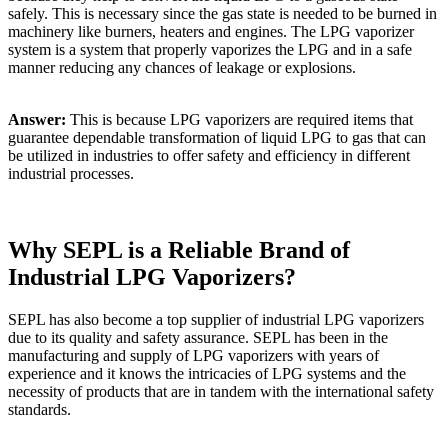
safely. This is necessary since the gas state is needed to be burned in
machinery like burners, heaters and engines. The LPG vaporizer
system is a system that properly vaporizes the LPG and in a safe
manner reducing any chances of leakage or explosions.
Answer:
This is because LPG vaporizers are required items that
guarantee dependable transformation of liquid LPG to gas that can
be utilized in industries to offer safety and efficiency in different
industrial processes.
Why SEPL is a Reliable Brand of
Industrial LPG Vaporizers?
SEPL has also become a top supplier of industrial LPG vaporizers
due to its quality and safety assurance. SEPL has been in the
manufacturing and supply of LPG vaporizers with years of
experience and it knows the intricacies of LPG systems and the
necessity of products that are in tandem with the international safety
standards.