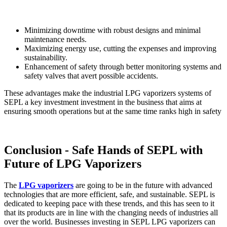
Minimizing downtime with robust designs and minimal
maintenance needs.
Maximizing energy use, cutting the expenses and improving
sustainability.
Enhancement of safety through better monitoring systems and
safety valves that avert possible accidents.
These advantages make the industrial LPG vaporizers systems of
SEPL a key investment investment in the business that aims at
ensuring smooth operations but at the same time ranks high in safety
Conclusion - Safe Hands of SEPL with
Future of LPG Vaporizers
The
LPG vaporizers
are going to be in the future with advanced
technologies that are more efficient, safe, and sustainable. SEPL is
dedicated to keeping pace with these trends, and this has seen to it
that its products are in line with the changing needs of industries all
over the world. Businesses investing in SEPL LPG vaporizers can