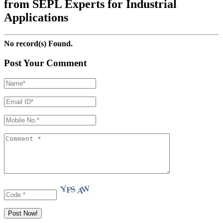
from SEPL Experts for Industrial
Applications
No record(s) Found.
Post Your Comment