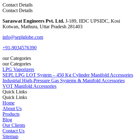
Contact Details
Contact Details
Saraswat Engineers Pvt. Ltd.
J-189, IIDC UPSIDC, Kosi
Kotwan, Mathura, Uttar Pradesh 281403
info@seplglobe.com
+91-9034576390
our Categories
our Categories
LPG Vaporizers
SEPL LPG LOT System – 450 Kg Cylinder Manifold Accessories
Industrial High-Pressure Gas Systems & Manifold Accessories
VOT Manifold Accessories
Quick Links
Quick Links
Home
About Us
Products
Blog
Our Clients
Contact Us
Sitemap