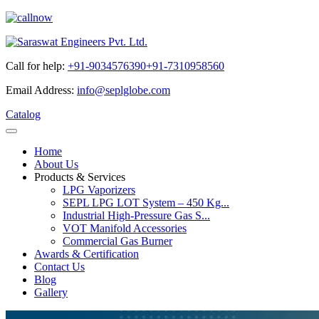
Call for help:
+91-9034576390
+91-7310958560
Email Address:
info@seplglobe.com
Catalog
Home
About Us
Products & Services
LPG Vaporizers
SEPL LPG LOT System – 450 Kg...
Industrial High-Pressure Gas S...
VOT Manifold Accessories
Commercial Gas Burner
Awards & Certification
Contact Us
Blog
Gallery