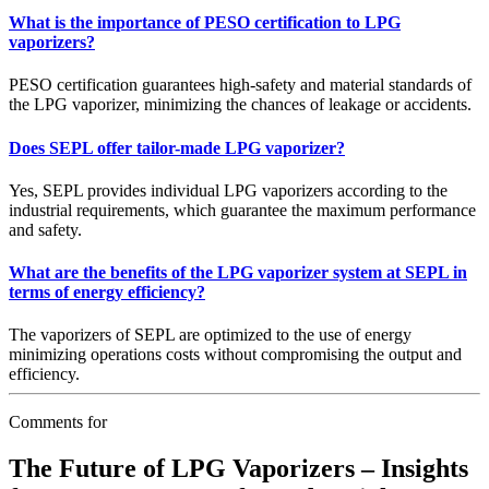
What is the importance of PESO certification to LPG
vaporizers?
PESO certification guarantees high-safety and material standards of
the LPG vaporizer, minimizing the chances of leakage or accidents.
Does SEPL offer tailor-made LPG vaporizer?
Yes, SEPL provides individual LPG vaporizers according to the
industrial requirements, which guarantee the maximum performance
and safety.
What are the benefits of the LPG vaporizer system at SEPL in
terms of energy efficiency?
The vaporizers of SEPL are optimized to the use of energy
minimizing operations costs without compromising the output and
efficiency.
Comments for
The Future of LPG Vaporizers – Insights