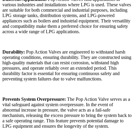
various industries and installations where LPG is used. These valves
are suitable for both commercial and industrial purposes, including
LPG storage tanks, distribution systems, and LPG-powered
appliances such as boilers and industrial equipment. Their versatility
and compatibility make them a preferred choice for ensuring safety
across a wide range of LPG applications.
Durability:
Pop Action Valves are engineered to withstand harsh
operating conditions, ensuring durability. They are constructed using
high-quality materials that can resist corrosion, withstand high
pressures, and operate reliably over an extended period. This
durability factor is essential for ensuring continuous safety and
preventing system failures due to valve malfunctions.
Prevents System Overpressure:
The Pop Action Valve serves as a
vital safeguard against system overpressure. In the event of
abnormal increase in pressure, the valve acts as a fail-safe
mechanism, releasing the excess pressure to bring the system back to
a safe operating range. This feature prevents potential damage to
LPG equipment and ensures the longevity of the system.