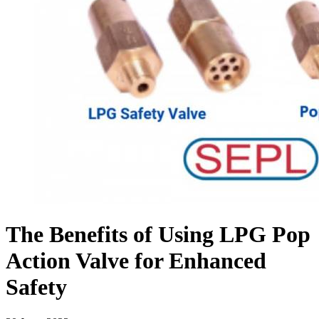
The Benefits of Using LPG Pop
Action Valve for Enhanced
Safety