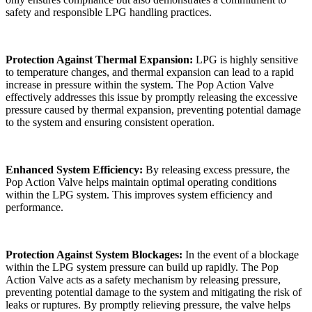
safety and responsible LPG handling practices.
Protection Against Thermal Expansion:
LPG is highly sensitive
to temperature changes, and thermal expansion can lead to a rapid
increase in pressure within the system. The Pop Action Valve
effectively addresses this issue by promptly releasing the excessive
pressure caused by thermal expansion, preventing potential damage
to the system and ensuring consistent operation.
Enhanced System Efficiency:
By releasing excess pressure, the
Pop Action Valve helps maintain optimal operating conditions
within the LPG system. This improves system efficiency and
performance.
Protection Against System Blockages:
In the event of a blockage
within the LPG system pressure can build up rapidly. The Pop
Action Valve acts as a safety mechanism by releasing pressure,
preventing potential damage to the system and mitigating the risk of
leaks or ruptures. By promptly relieving pressure, the valve helps