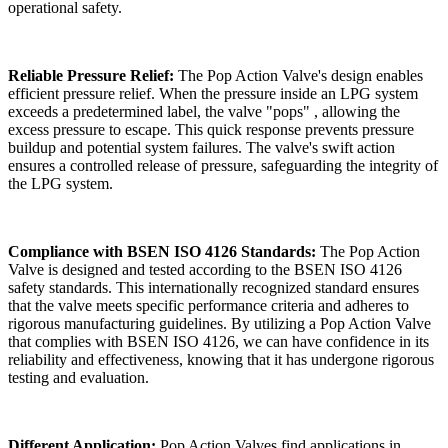
operational safety.
Reliable Pressure Relief:
The Pop Action Valve's design enables
efficient pressure relief. When the pressure inside an LPG system
exceeds a predetermined label, the valve "pops" , allowing the
excess pressure to escape. This quick response prevents pressure
buildup and potential system failures. The valve's swift action
ensures a controlled release of pressure, safeguarding the integrity of
the LPG system.
Compliance with BSEN ISO 4126 Standards:
The Pop Action
Valve is designed and tested according to the BSEN ISO 4126
safety standards. This internationally recognized standard ensures
that the valve meets specific performance criteria and adheres to
rigorous manufacturing guidelines. By utilizing a Pop Action Valve
that complies with BSEN ISO 4126, we can have confidence in its
reliability and effectiveness, knowing that it has undergone rigorous
testing and evaluation.
Different Application:
Pop Action Valves find applications in