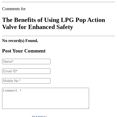
Comments for
The Benefits of Using LPG Pop Action
Valve for Enhanced Safety
No record(s) Found.
Post Your Comment