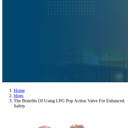
Home
blogs
The Benefits Of Using LPG Pop Action Valve For Enhanced
Safety