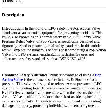
30 June, 2023
Description
Introduction:
In the world of LPG safety, the Pop Action Valve
stands out as an essential equipment for preventing accidents. This
valve, also known as an Thermal safety valve, LPG Safety Valve,
Pressure Relief Valve, or Pop Valve, is specifically designed and
rigorously tested to ensure optimal safety standards. In this article,
we will explore the numerous benefits of incorporating a Pop Action
Valve into LPG systems, emphasizing its design features and
adherence to safety standards such as BSEN ISO 4126.
Enhanced Safety Assurance:
Primary advantage of using a
Pop
Action Valve
is the enhanced safety in tanks & Pipelines from
pressure. This valve is designed to release excess pressure in LPG
systems, preventing from dangerous over pressurization scenarios.
By effectively regulating the pressure within the system, the Pop
Action Valve significantly reduces the risk of accidents, including
explosions and leaks. This safety measure is crucial in preventing
damage to property, protecting individuals, and ensuring overall