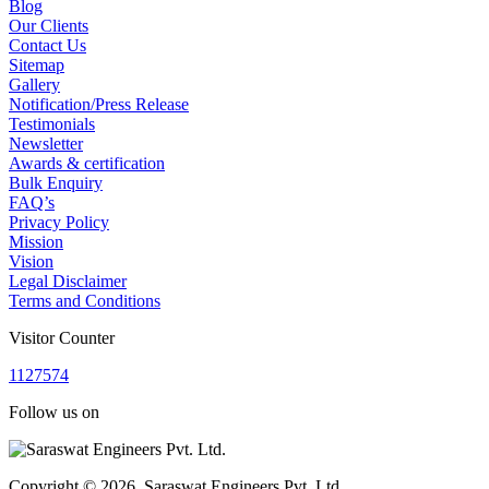
Blog
Our Clients
Contact Us
Sitemap
Gallery
Notification/Press Release
Testimonials
Newsletter
Awards & certification
Bulk Enquiry
FAQ’s
Privacy Policy
Mission
Vision
Legal Disclaimer
Terms and Conditions
Visitor Counter
1
1
2
7
5
7
4
Follow us on
Copyright © 2026, Saraswat Engineers Pvt. Ltd.