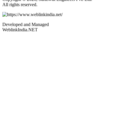
All rights reserved.
Developed and Managed
WeblinkIndia.NET