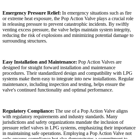
Emergency Pressure Relief:
In emergency situations such as fire
or extreme heat exposure, the Pop Action Valve plays a crucial role
in releasing pressure to prevent catastrophic incidents. By swiftly
venting excess pressure, the valve helps maintain system integrity,
reducing the risk of explosions and minimizing potential damage to
surrounding structures.
Easy Installation and Maintenance:
Pop Action Valves are
designed for straight forward installation and maintenance
procedures. Their standardized design and compatibility with LPG
systems make them easy to integrate into new installations. Regular
maintenance, including inspection and testing, helps ensure the
valve's continued functionality and optimal performance.
Regulatory Compliance:
The use of a Pop Action Valve aligns
with regulatory requirements and industry standards. Many
jurisdictions and safety organizations mandate the inclusion of
pressure relief valves in LPG systems, emphasizing their importance
in maintaining safe operations. Employing a Pop Action Valve not
only ensures compliance but also demonstrates a commitment to