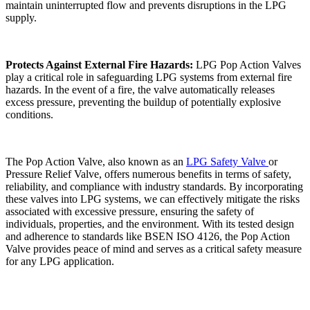
maintain uninterrupted flow and prevents disruptions in the LPG
supply.
Protects Against External Fire Hazards:
LPG Pop Action Valves
play a critical role in safeguarding LPG systems from external fire
hazards. In the event of a fire, the valve automatically releases
excess pressure, preventing the buildup of potentially explosive
conditions.
The Pop Action Valve, also known as an
LPG Safety Valve
or
Pressure Relief Valve, offers numerous benefits in terms of safety,
reliability, and compliance with industry standards. By incorporating
these valves into LPG systems, we can effectively mitigate the risks
associated with excessive pressure, ensuring the safety of
individuals, properties, and the environment. With its tested design
and adherence to standards like BSEN ISO 4126, the Pop Action
Valve provides peace of mind and serves as a critical safety measure
for any LPG application.