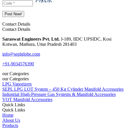
Contact Details
Contact Details
Saraswat Engineers Pvt. Ltd.
J-189, IIDC UPSIDC, Kosi
Kotwan, Mathura, Uttar Pradesh 281403
info@seplglobe.com
+91-9034576390
our Categories
our Categories
LPG Vaporizers
SEPL LPG LOT System – 450 Kg Cylinder Manifold Accessories
Industrial High-Pressure Gas Systems & Manifold Accessories
VOT Manifold Accessories
Quick Links
Quick Links
Home
About Us
Products