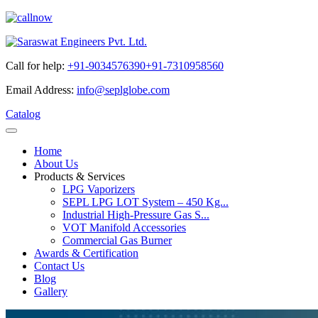
Call for help:
+91-9034576390
+91-7310958560
Email Address:
info@seplglobe.com
Catalog
Home
About Us
Products & Services
LPG Vaporizers
SEPL LPG LOT System – 450 Kg...
Industrial High-Pressure Gas S...
VOT Manifold Accessories
Commercial Gas Burner
Awards & Certification
Contact Us
Blog
Gallery