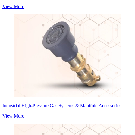
View More
Industrial High-Pressure Gas Systems & Manifold Accessories
View More