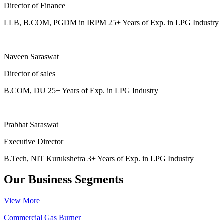
Director of Finance
LLB, B.COM, PGDM in IRPM 25+ Years of Exp. in LPG Industry
Naveen Saraswat
Director of sales
B.COM, DU 25+ Years of Exp. in LPG Industry
Prabhat Saraswat
Executive Director
B.Tech, NIT Kurukshetra 3+ Years of Exp. in LPG Industry
Our Business Segments
View More
Commercial Gas Burner