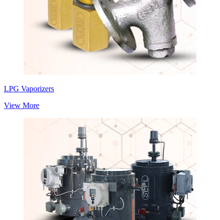
LPG Vaporizers
View More