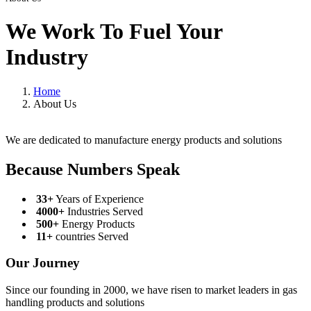
We Work To Fuel Your
Industry
Home
About Us
We are dedicated to manufacture energy products and solutions
Because Numbers Speak
33+
Years of Experience
4000+
Industries Served
500+
Energy Products
11+
countries Served
Our Journey
Since our founding in 2000, we have risen to market leaders in gas
handling products and solutions