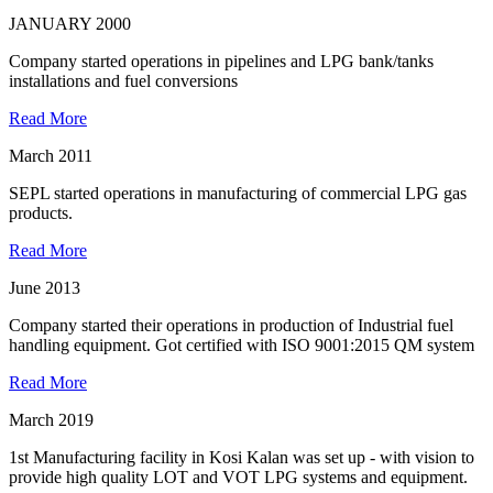
JANUARY 2000
Company started operations in pipelines and LPG bank/tanks
installations and fuel conversions
Read More
March 2011
SEPL started operations in manufacturing of commercial LPG gas
products.
Read More
June 2013
Company started their operations in production of Industrial fuel
handling equipment. Got certified with ISO 9001:2015 QM system
Read More
March 2019
1st Manufacturing facility in Kosi Kalan was set up - with vision to
provide high quality LOT and VOT LPG systems and equipment.