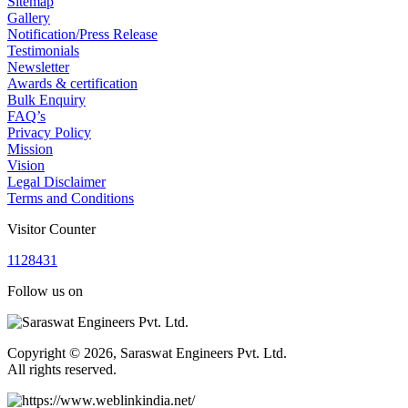
Sitemap
Gallery
Notification/Press Release
Testimonials
Newsletter
Awards & certification
Bulk Enquiry
FAQ’s
Privacy Policy
Mission
Vision
Legal Disclaimer
Terms and Conditions
Visitor Counter
1
1
2
8
4
3
1
Follow us on
Copyright © 2026, Saraswat Engineers Pvt. Ltd.
All rights reserved.