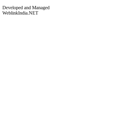
Developed and Managed
WeblinkIndia.NET