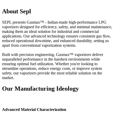
About Sepl
SEPL presents Gasmax™ - Indian-made high-performance LPG
vaporizers designed for efficiency, safety, and minimal maintenance,
making them an ideal solution for industrial and commercial
applications. Our advanced technology ensures consistent gas flow,
reduced operational downtime, and enhanced durability, setting us
apart from conventional vaporization systems.
Built with precision engineering, Gasmax™ vaporizers deliver
unparalleled performance in the harshest environments while
ensuring optimal fuel utilization. Whether you're looking to
streamline operations, reduce energy costs, or improve system
safety, our vaporizers provide the most reliable solution on the
market.
Our Manufacturing Ideology
Advanced Material Characterization