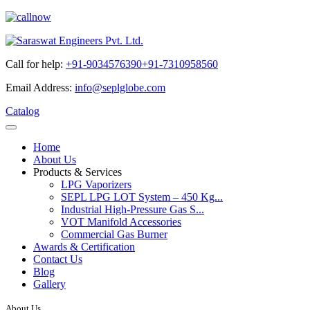
Call for help:
+91-9034576390
+91-7310958560
Email Address:
info@seplglobe.com
Catalog
Home
About Us
Products & Services
LPG Vaporizers
SEPL LPG LOT System – 450 Kg...
Industrial High-Pressure Gas S...
VOT Manifold Accessories
Commercial Gas Burner
Awards & Certification
Contact Us
Blog
Gallery
About Us