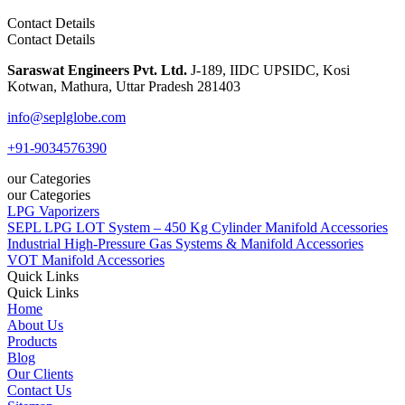
Contact Details
Contact Details
Saraswat Engineers Pvt. Ltd.
J-189, IIDC UPSIDC, Kosi
Kotwan, Mathura, Uttar Pradesh 281403
info@seplglobe.com
+91-9034576390
our Categories
our Categories
LPG Vaporizers
SEPL LPG LOT System – 450 Kg Cylinder Manifold Accessories
Industrial High-Pressure Gas Systems & Manifold Accessories
VOT Manifold Accessories
Quick Links
Quick Links
Home
About Us
Products
Blog
Our Clients
Contact Us