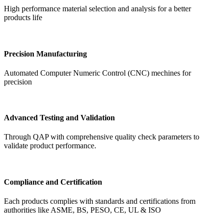
High performance material selection and analysis for a better
products life
Precision Manufacturing
Automated Computer Numeric Control (CNC) mechines for
precision
Advanced Testing and Validation
Through QAP with comprehensive quality check parameters to
validate product performance.
Compliance and Certification
Each products complies with standards and certifications from
authorities like ASME, BS, PESO, CE, UL & ISO