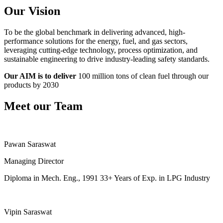
Our Vision
To be the global benchmark in delivering advanced, high-
performance solutions for the energy, fuel, and gas sectors,
leveraging cutting-edge technology, process optimization, and
sustainable engineering to drive industry-leading safety standards.
Our AIM is to deliver
100 million tons of clean fuel through our
products by 2030
Meet our Team
Pawan Saraswat
Managing Director
Diploma in Mech. Eng., 1991 33+ Years of Exp. in LPG Industry
Vipin Saraswat