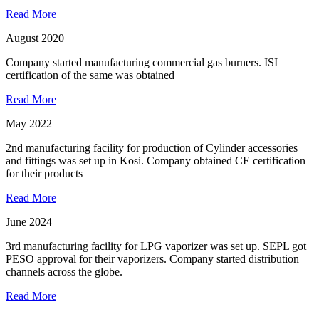
Read More
August 2020
Company started manufacturing commercial gas burners. ISI
certification of the same was obtained
Read More
May 2022
2nd manufacturing facility for production of Cylinder accessories
and fittings was set up in Kosi. Company obtained CE certification
for their products
Read More
June 2024
3rd manufacturing facility for LPG vaporizer was set up. SEPL got
PESO approval for their vaporizers. Company started distribution
channels across the globe.
Read More