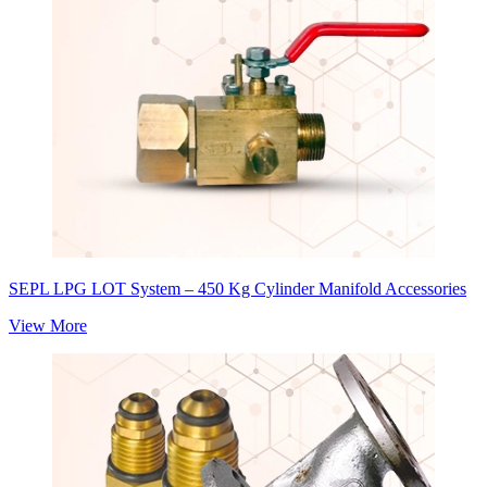
SEPL LPG LOT System – 450 Kg Cylinder Manifold Accessories
View More