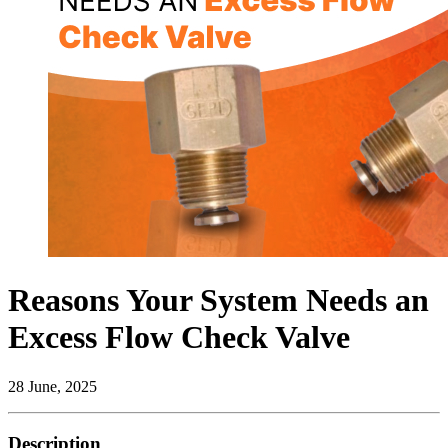
Reasons Your System Needs an
Excess Flow Check Valve
28 June, 2025
Description