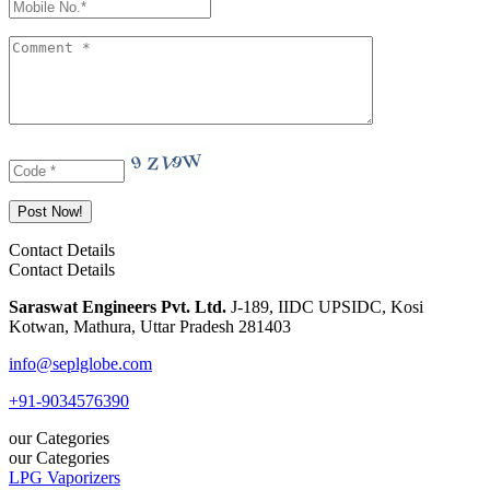
Contact Details
Contact Details
Saraswat Engineers Pvt. Ltd.
J-189, IIDC UPSIDC, Kosi
Kotwan, Mathura, Uttar Pradesh 281403
info@seplglobe.com
+91-9034576390
our Categories
our Categories
LPG Vaporizers