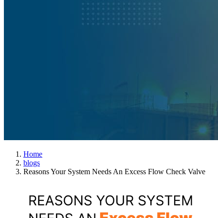
Home
blogs
Reasons Your System Needs An Excess Flow Check Valve