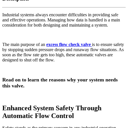
Industrial systems always encounter difficulties in providing safe
and effective operations. Managing how data is handled is a main
consideration for both designing and maintaining a system.
The main purpose of an
excess flow check valve
is to ensure safety
by stopping sudden pressure drops and runaway flow situations. As
soon as the flow rate gets too high, these automatic valves are
designed to shut off the flow.
Read on to learn the reasons why your system needs
this valve.
Enhanced System Safety Through
Automatic Flow Control
Safety stands as the primary concern in any industrial operation.