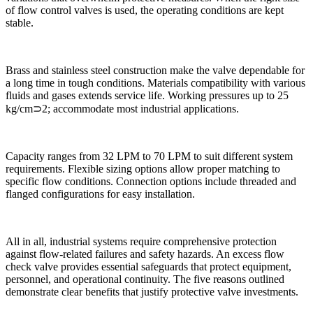
of flow control valves is used, the operating conditions are kept
stable.
Brass and stainless steel construction make the valve dependable for
a long time in tough conditions. Materials compatibility with various
fluids and gases extends service life. Working pressures up to 25
kg/cm⊃2; accommodate most industrial applications.
Capacity ranges from 32 LPM to 70 LPM to suit different system
requirements. Flexible sizing options allow proper matching to
specific flow conditions. Connection options include threaded and
flanged configurations for easy installation.
All in all, industrial systems require comprehensive protection
against flow-related failures and safety hazards. An excess flow
check valve provides essential safeguards that protect equipment,
personnel, and operational continuity. The five reasons outlined
demonstrate clear benefits that justify protective valve investments.