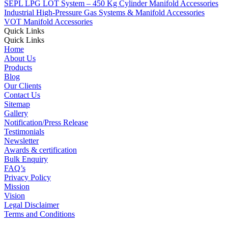
SEPL LPG LOT System – 450 Kg Cylinder Manifold Accessories
Industrial High-Pressure Gas Systems & Manifold Accessories
VOT Manifold Accessories
Quick Links
Quick Links
Home
About Us
Products
Blog
Our Clients
Contact Us
Sitemap
Gallery
Notification/Press Release
Testimonials
Newsletter
Awards & certification
Bulk Enquiry
FAQ’s
Privacy Policy
Mission
Vision
Legal Disclaimer
Terms and Conditions