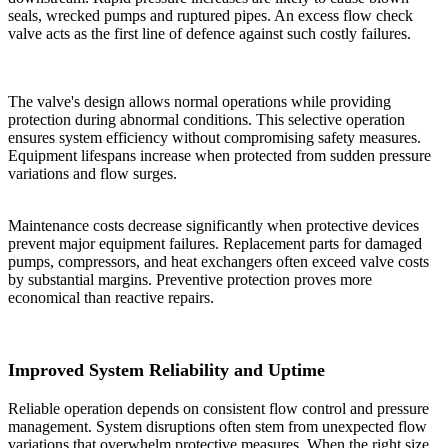
seals, wrecked pumps and ruptured pipes. An excess flow check
valve acts as the first line of defence against such costly failures.
The valve's design allows normal operations while providing
protection during abnormal conditions. This selective operation
ensures system efficiency without compromising safety measures.
Equipment lifespans increase when protected from sudden pressure
variations and flow surges.
Maintenance costs decrease significantly when protective devices
prevent major equipment failures. Replacement parts for damaged
pumps, compressors, and heat exchangers often exceed valve costs
by substantial margins. Preventive protection proves more
economical than reactive repairs.
Improved System Reliability and Uptime
Reliable operation depends on consistent flow control and pressure
management. System disruptions often stem from unexpected flow
variations that overwhelm protective measures. When the right size