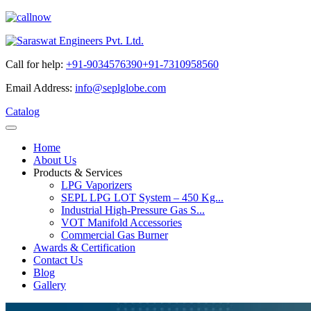
Call for help:
+91-9034576390
+91-7310958560
Email Address:
info@seplglobe.com
Catalog
Home
About Us
Products & Services
LPG Vaporizers
SEPL LPG LOT System – 450 Kg...
Industrial High-Pressure Gas S...
VOT Manifold Accessories
Commercial Gas Burner
Awards & Certification
Contact Us
Blog
Gallery