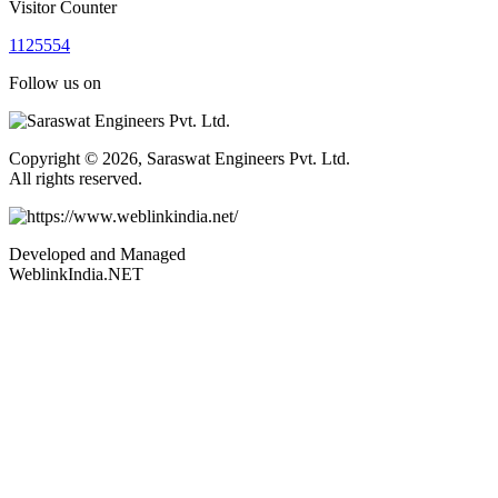
Visitor Counter
1
1
2
5
5
5
4
Follow us on
Copyright © 2026, Saraswat Engineers Pvt. Ltd.
All rights reserved.
Developed and Managed
WeblinkIndia.NET