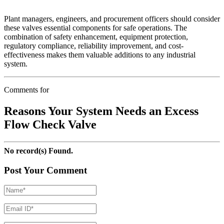
Plant managers, engineers, and procurement officers should consider
these valves essential components for safe operations. The
combination of safety enhancement, equipment protection,
regulatory compliance, reliability improvement, and cost-
effectiveness makes them valuable additions to any industrial
system.
Comments for
Reasons Your System Needs an Excess
Flow Check Valve
No record(s) Found.
Post Your Comment