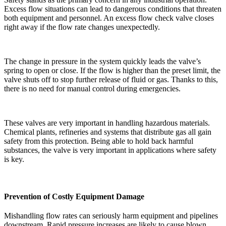
Excess flow situations can lead to dangerous conditions that threaten
both equipment and personnel. An excess flow check valve closes
right away if the flow rate changes unexpectedly.
The change in pressure in the system quickly leads the valve’s
spring to open or close. If the flow is higher than the preset limit, the
valve shuts off to stop further release of fluid or gas. Thanks to this,
there is no need for manual control during emergencies.
These valves are very important in handling hazardous materials.
Chemical plants, refineries and systems that distribute gas all gain
safety from this protection. Being able to hold back harmful
substances, the valve is very important in applications where safety
is key.
Prevention of Costly Equipment Damage
Mishandling flow rates can seriously harm equipment and pipelines
downstream. Rapid pressure increases are likely to cause blown