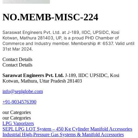
NO.MEMB-MISC-224
Saraswat Engineers Pvt. Ltd. at J-189, IIDC, UPSIDC, Kosi
Kotwan, Mathura 281403, UP, is a proud PHD Chamber of
Commerce and Industry member. Membership #: 6537. Valid until
31st Mar 2024.
Contact Details
Contact Details
Saraswat Engineers Pvt. Ltd.
J-189, IIDC UPSIDC, Kosi
Kotwan, Mathura, Uttar Pradesh 281403
info@seplglobe.com
+91-9034576390
our Categories
our Categories
LPG Vaporizers
SEPL LPG LOT System – 450 Kg Cylinder Manifold Accessories
Industrial High-Pressure Gas Systems & Manifold Accessories