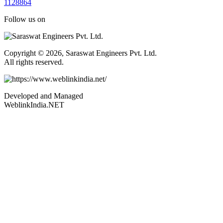
1
1
2
8
8
6
4
Follow us on
Copyright © 2026, Saraswat Engineers Pvt. Ltd.
All rights reserved.
Developed and Managed
WeblinkIndia.NET