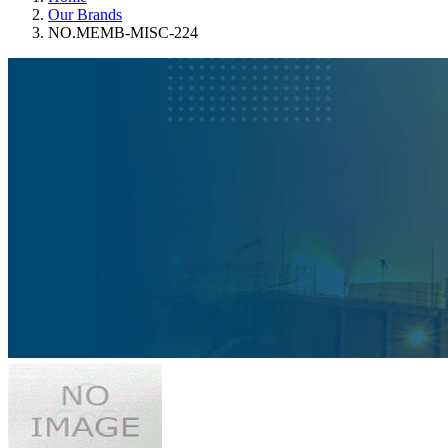
Our Brands
NO.MEMB-MISC-224