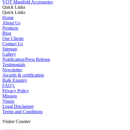
VOT Manifold Accessories
Quick Links
Quick Links
Home
About Us
Products
Blog
Our Clients
Contact Us
Sitemap
Gallery
Notification/Press Release
Testimonials
Newsletter
Awards & certification
Bulk Enquiry
FAQ’s
Privacy Policy
Mission
Vision
Legal Disclaimer
Terms and Conditions
Visitor Counter