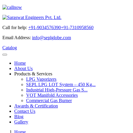
Call for help:
+91-9034576390
+91-7310958560
Email Address:
info@seplglobe.com
Catalog
Home
About Us
Products & Services
LPG Vaporizers
SEPL LPG LOT System – 450 Kg...
Industrial High-Pressure Gas S...
VOT Manifold Accessories
Commercial Gas Burner
Awards & Certification
Contact Us
Blog
Gallery
Home