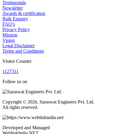
Testimonials
Newsletter
Awards & certification
Bulk Enquiry
FAQ’s
Privacy Policy
Mission
Vision
Legal Disclaimer
Terms and Conditions
Visitor Counter
1
1
2
7
3
1
1
Follow us on
Copyright © 2026, Saraswat Engineers Pvt. Ltd.
All rights reserved.
Developed and Managed
WeblinkIndia.NET