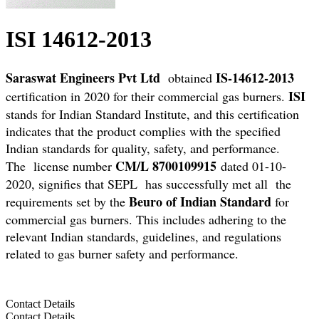
ISI 14612-2013
Saraswat Engineers Pvt Ltd
IS-14612-2013
obtained
ISI
certification in 2020 for their commercial gas burners.
stands for Indian Standard Institute, and this certification
indicates that the product complies with the specified
Indian standards for quality, safety, and performance.
CM/L 8700109915
The license number
dated 01-10-
2020, signifies that SEPL has successfully met all the
Beuro of Indian Standard
requirements set by the
for
commercial gas burners. This includes adhering to the
relevant Indian standards, guidelines, and regulations
related to gas burner safety and performance.
Contact Details
Contact Details