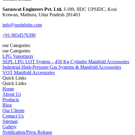
Saraswat Engineers Pvt. Ltd.
J-189, IIDC UPSIDC, Kosi
Kotwan, Mathura, Uttar Pradesh 281403
info@seplglobe.com
+91-9034576390
our Categories
our Categories
LPG Vaporizers
SEPL LPG LOT System – 450 Kg Cylinder Manifold Accessories
Industrial High-Pressure Gas Systems & Manifold Accessories
VOT Manifold Accessories
Quick Links
Quick Links
Home
About Us
Products
Blog
Our Clients
Contact Us
Sitemap
Gallery
Notification/Press Release