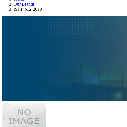
Our Brands
ISI 14612-2013