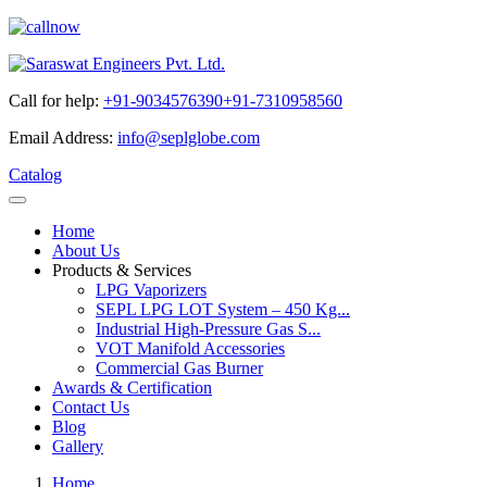
Call for help:
+91-9034576390
+91-7310958560
Email Address:
info@seplglobe.com
Catalog
Home
About Us
Products & Services
LPG Vaporizers
SEPL LPG LOT System – 450 Kg...
Industrial High-Pressure Gas S...
VOT Manifold Accessories
Commercial Gas Burner
Awards & Certification
Contact Us
Blog
Gallery
Home