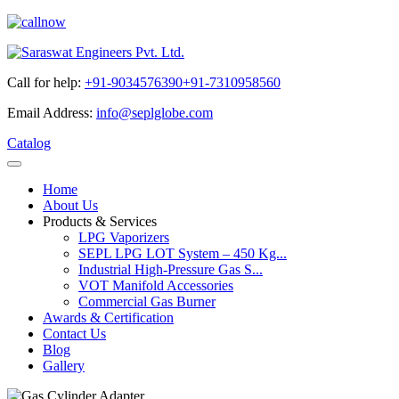
Call for help:
+91-9034576390
+91-7310958560
Email Address:
info@seplglobe.com
Catalog
Home
About Us
Products & Services
LPG Vaporizers
SEPL LPG LOT System – 450 Kg...
Industrial High-Pressure Gas S...
VOT Manifold Accessories
Commercial Gas Burner
Awards & Certification
Contact Us
Blog
Gallery