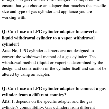
ensure that you choose an adapter that matches the specific
size and type of gas cylinder and appliance you are
working with.
Q:
Can I use an LPG cylinder adapter to convert a
liquid withdrawal cylinder to a vapor withdrawal
cylinder?
Ans:
No, LPG cylinder adapters are not designed to
convert the withdrawal method of a gas cylinder. The
withdrawal method (liquid or vapor) is determined by the
design and construction of the cylinder itself and cannot be
altered by using an adapter.
Q:
Can I use an LPG cylinder adapter to connect a gas
cylinder from a different country?
Ans:
It depends on the specific adapter and the gas
cylinder's compatibility. Gas cylinders from different