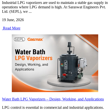
Industrial LPG vaporizers are used to maintain a stable gas supply in
operations where LPG demand is high. At Saraswat Engineers Pvt.
Ltd. (SEPL), we ...
19 June, 2026
Read More
Water Bath LPG Vaporizers – Design, Working, and Applications
LPG control is essential in commercial and industrial applications.