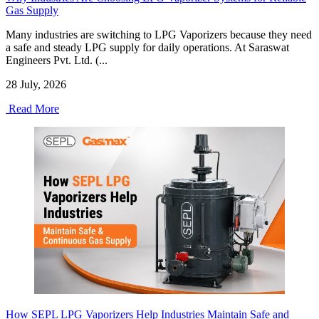
Gas Supply
Many industries are switching to LPG Vaporizers because they need
a safe and steady LPG supply for daily operations. At Saraswat
Engineers Pvt. Ltd. (...
28 July, 2026
Read More
How SEPL LPG Vaporizers Help Industries Maintain Safe and