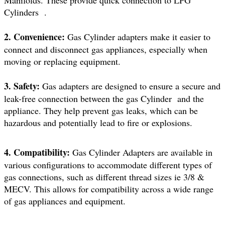
Manifolds. These provide quick connection to LPG
Cylinders .
2. Convenience:
Gas Cylinder adapters make it easier to
connect and disconnect gas appliances, especially when
moving or replacing equipment.
3. Safety:
Gas adapters are designed to ensure a secure and
leak-free connection between the gas Cylinder and the
appliance. They help prevent gas leaks, which can be
hazardous and potentially lead to fire or explosions.
4. Compatibility:
Gas Cylinder Adapters are available in
various configurations to accommodate different types of
gas connections, such as different thread sizes ie 3/8 &
MECV. This allows for compatibility across a wide range
of gas appliances and equipment.