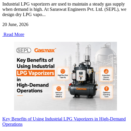
Industrial LPG vaporizers are used to maintain a steady gas supply
when demand is high. At Saraswat Engineers Pvt. Ltd. (SEPL), we
design dry LPG vapo...
20 June, 2026
Read More
Key Benefits of Using Industrial LPG Vaporizers in High-Demand
Operations