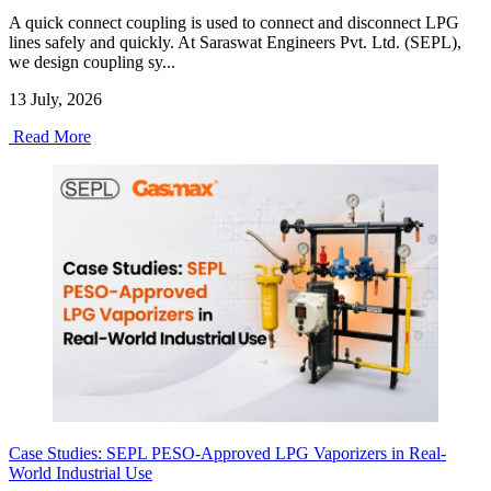
A quick connect coupling is used to connect and disconnect LPG
lines safely and quickly. At Saraswat Engineers Pvt. Ltd. (SEPL),
we design coupling sy...
13 July, 2026
Read More
Case Studies: SEPL PESO-Approved LPG Vaporizers in Real-
World Industrial Use