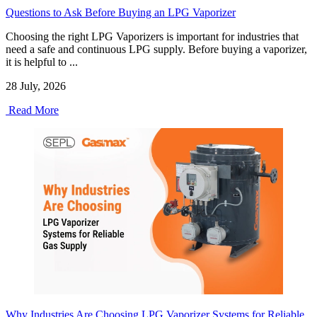
Questions to Ask Before Buying an LPG Vaporizer
Choosing the right LPG Vaporizers is important for industries that
need a safe and continuous LPG supply. Before buying a vaporizer,
it is helpful to ...
28 July, 2026
Read More
Why Industries Are Choosing LPG Vaporizer Systems for Reliable