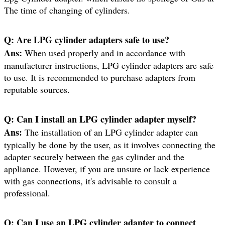
The time of changing of cylinders.
Q:
Are LPG cylinder adapters safe to use?
Ans:
When used properly and in accordance with
manufacturer instructions, LPG cylinder adapters are safe
to use. It is recommended to purchase adapters from
reputable sources.
Q:
Can I install an LPG cylinder adapter myself?
Ans:
The installation of an LPG cylinder adapter can
typically be done by the user, as it involves connecting the
adapter securely between the gas cylinder and the
appliance. However, if you are unsure or lack experience
with gas connections, it's advisable to consult a
professional.
Q:
Can I use an LPG cylinder adapter to connect