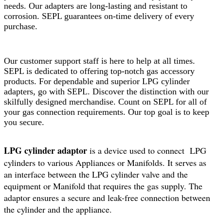
needs. Our adapters are long-lasting and resistant to
corrosion. SEPL guarantees on-time delivery of every
purchase.
Our customer support staff is here to help at all times.
SEPL is dedicated to offering top-notch gas accessory
products. For dependable and superior LPG cylinder
adapters, go with SEPL. Discover the distinction with our
skilfully designed merchandise. Count on SEPL for all of
your gas connection requirements. Our top goal is to keep
you secure.
LPG cylinder adaptor
is a device used to connect LPG
cylinders to various Appliances or Manifolds. It serves as
an interface between the LPG cylinder valve and the
equipment or Manifold that requires the gas supply. The
adaptor ensures a secure and leak-free connection between
the cylinder and the appliance.