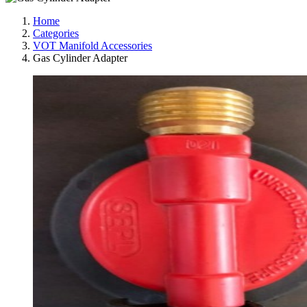
Home
Categories
VOT Manifold Accessories
Gas Cylinder Adapter