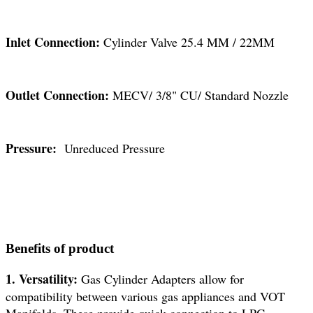
Inlet Connection:
Cylinder Valve 25.4 MM / 22MM
Outlet Connection:
MECV/ 3/8" CU/ Standard Nozzle
Pressure:
Unreduced Pressure
Benefits of product
1. Versatility:
Gas Cylinder Adapters allow for
compatibility between various gas appliances and VOT