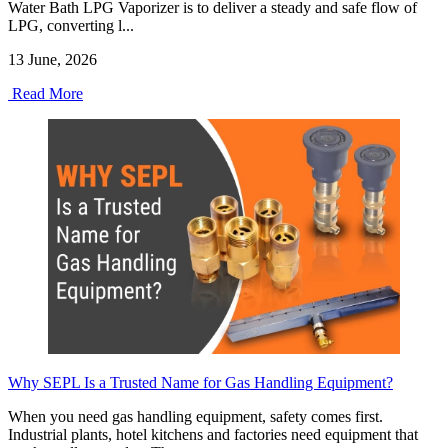
Water Bath LPG Vaporizer is to deliver a steady and safe flow of
LPG, converting l...
13 June, 2026
Read More
Why SEPL Is a Trusted Name for Gas Handling Equipment?
When you need gas handling equipment, safety comes first.
Industrial plants, hotel kitchens and factories need equipment that