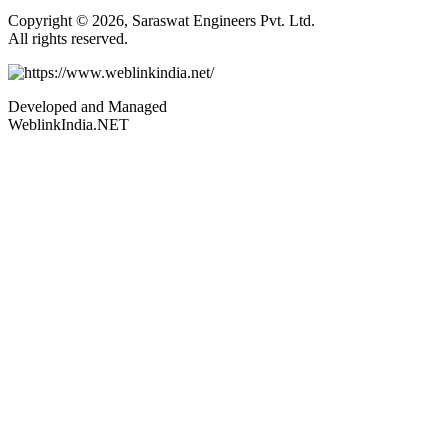
Copyright © 2026, Saraswat Engineers Pvt. Ltd.
All rights reserved.
Developed and Managed
WeblinkIndia.NET