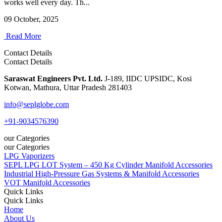
works well every day. Th...
09 October, 2025
Read More
Contact Details
Contact Details
Saraswat Engineers Pvt. Ltd.
J-189, IIDC UPSIDC, Kosi
Kotwan, Mathura, Uttar Pradesh 281403
info@seplglobe.com
+91-9034576390
our Categories
our Categories
LPG Vaporizers
SEPL LPG LOT System – 450 Kg Cylinder Manifold Accessories
Industrial High-Pressure Gas Systems & Manifold Accessories
VOT Manifold Accessories
Quick Links
Quick Links
Home
About Us