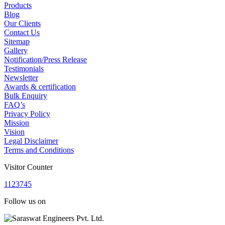
Products
Blog
Our Clients
Contact Us
Sitemap
Gallery
Notification/Press Release
Testimonials
Newsletter
Awards & certification
Bulk Enquiry
FAQ’s
Privacy Policy
Mission
Vision
Legal Disclaimer
Terms and Conditions
Visitor Counter
1
1
2
3
7
4
5
Follow us on