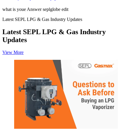
what is youe Answer seplglobe edit
Latest SEPL LPG & Gas Industry Updates
Latest SEPL LPG & Gas Industry
Updates
View More