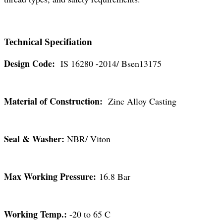
Technical Specifiation
Design Code:
IS 16280 -2014/ Bsen13175
Material of Construction:
Zinc Alloy Casting
Seal & Washer:
NBR/ Viton
Max Working Pressure:
16.8 Bar
Working Temp.:
-20 to 65 C