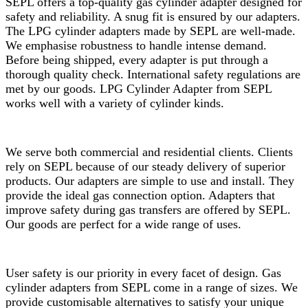
SEPL offers a top-quality gas cylinder adapter designed for
safety and reliability. A snug fit is ensured by our adapters.
The LPG cylinder adapters made by SEPL are well-made.
We emphasise robustness to handle intense demand.
Before being shipped, every adapter is put through a
thorough quality check. International safety regulations are
met by our goods. LPG Cylinder Adapter from SEPL
works well with a variety of cylinder kinds.
We serve both commercial and residential clients. Clients
rely on SEPL because of our steady delivery of superior
products. Our adapters are simple to use and install. They
provide the ideal gas connection option. Adapters that
improve safety during gas transfers are offered by SEPL.
Our goods are perfect for a wide range of uses.
User safety is our priority in every facet of design. Gas
cylinder adapters from SEPL come in a range of sizes. We
provide customisable alternatives to satisfy your unique