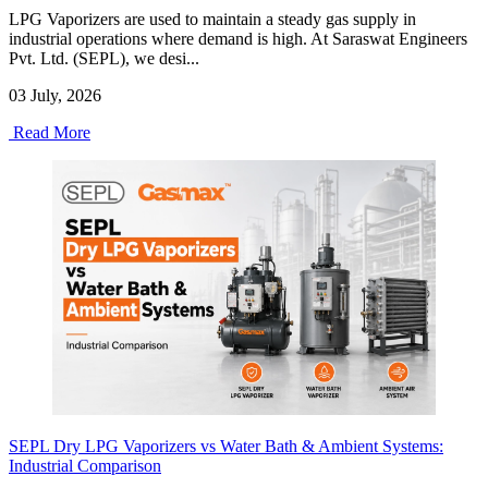
LPG Vaporizers are used to maintain a steady gas supply in
industrial operations where demand is high. At Saraswat Engineers
Pvt. Ltd. (SEPL), we desi...
03 July, 2026
Read More
SEPL Dry LPG Vaporizers vs Water Bath & Ambient Systems:
Industrial Comparison