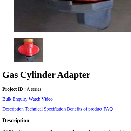
Gas Cylinder Adapter
Project ID :
A series
Bulk Enquiry
Watch Video
Description
Technical Specifiation
Benefits of product
FAQ
Description