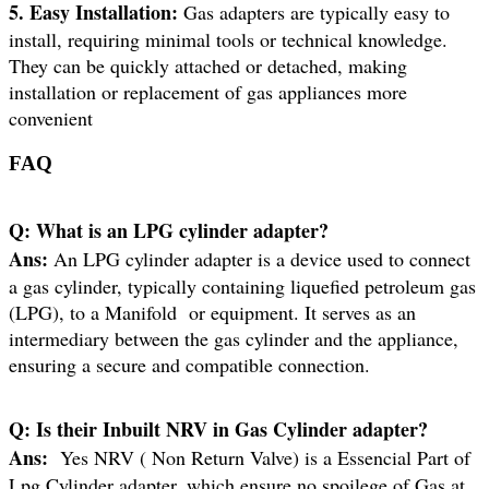
5. Easy Installation:
Gas adapters are typically easy to
install, requiring minimal tools or technical knowledge.
They can be quickly attached or detached, making
installation or replacement of gas appliances more
convenient
FAQ
Q:
What is an LPG cylinder adapter?
Ans:
An LPG cylinder adapter is a device used to connect
a gas cylinder, typically containing liquefied petroleum gas
(LPG), to a Manifold or equipment. It serves as an
intermediary between the gas cylinder and the appliance,
ensuring a secure and compatible connection.
Q:
Is their Inbuilt NRV in Gas Cylinder adapter?
Ans:
Yes NRV ( Non Return Valve) is a Essencial Part of
Lpg Cylinder adapter. which ensure no spoilege of Gas at