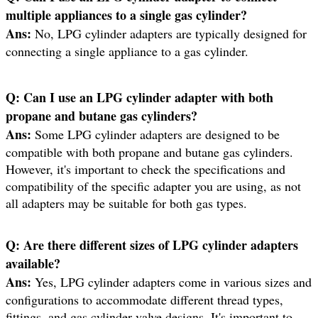
multiple appliances to a single gas cylinder?
Ans:
No, LPG cylinder adapters are typically designed for
connecting a single appliance to a gas cylinder.
Q:
Can I use an LPG cylinder adapter with both
propane and butane gas cylinders?
Ans:
Some LPG cylinder adapters are designed to be
compatible with both propane and butane gas cylinders.
However, it's important to check the specifications and
compatibility of the specific adapter you are using, as not
all adapters may be suitable for both gas types.
Q:
Are there different sizes of LPG cylinder adapters
available?
Ans:
Yes, LPG cylinder adapters come in various sizes and
configurations to accommodate different thread types,
fittings, and gas cylinder valve designs. It's important to