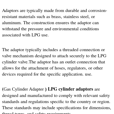
Adaptors are typically made from durable and corrosion-
resistant materials such as brass, stainless steel, or
aluminum. The construction ensures the adaptor can
withstand the pressure and environmental conditions
associated with LPG use.
The adaptor typically includes a threaded connection or
valve mechanism designed to attach securely to the LPG
cylinder valve.The adaptor has an outlet connection that
allows for the attachment of hoses, regulators, or other
devices required for the specific application. use.
(
LPG cylinder adaptors
are
Gas Cylinder Adapter
)
designed and manufactured to comply with relevant safety
standards and regulations specific to the country or region.
These standards may include specifications for dimensions,
thread types, and safety requirements.