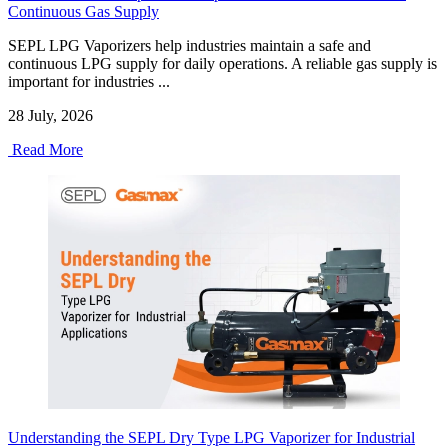
Continuous Gas Supply
SEPL LPG Vaporizers help industries maintain a safe and
continuous LPG supply for daily operations. A reliable gas supply is
important for industries ...
28 July, 2026
Read More
Understanding the SEPL Dry Type LPG Vaporizer for Industrial