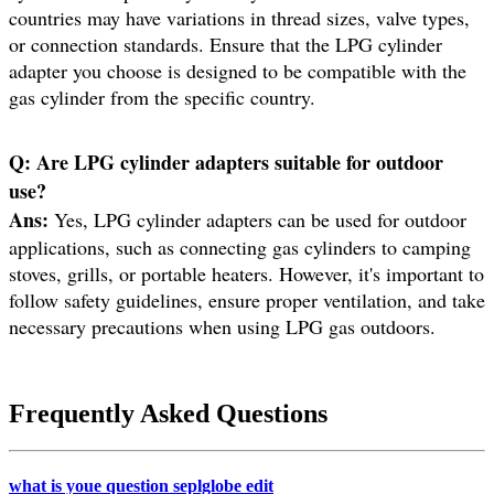
countries may have variations in thread sizes, valve types,
or connection standards. Ensure that the LPG cylinder
adapter you choose is designed to be compatible with the
gas cylinder from the specific country.
Q: Are LPG cylinder adapters suitable for outdoor
use?
Ans:
Yes, LPG cylinder adapters can be used for outdoor
applications, such as connecting gas cylinders to camping
stoves, grills, or portable heaters. However, it's important to
follow safety guidelines, ensure proper ventilation, and take
necessary precautions when using LPG gas outdoors.
Frequently Asked Questions
what is youe question seplglobe edit