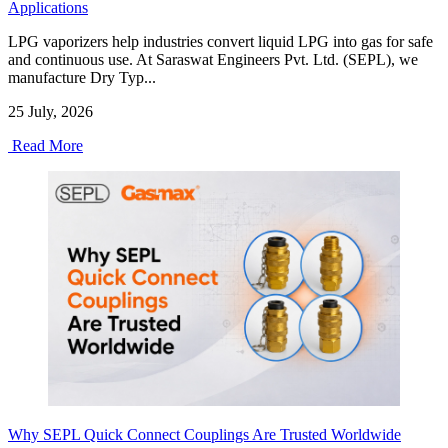
Applications
LPG vaporizers help industries convert liquid LPG into gas for safe
and continuous use. At Saraswat Engineers Pvt. Ltd. (SEPL), we
manufacture Dry Typ...
25 July, 2026
Read More
Why SEPL Quick Connect Couplings Are Trusted Worldwide