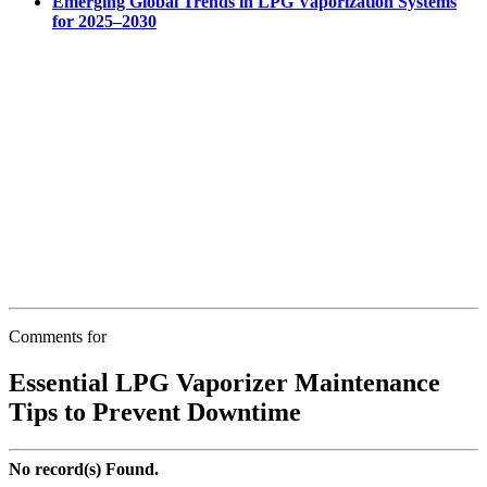
Emerging Global Trends in LPG Vaporization Systems
for 2025–2030
Comments for
Essential LPG Vaporizer Maintenance
Tips to Prevent Downtime
No record(s) Found.