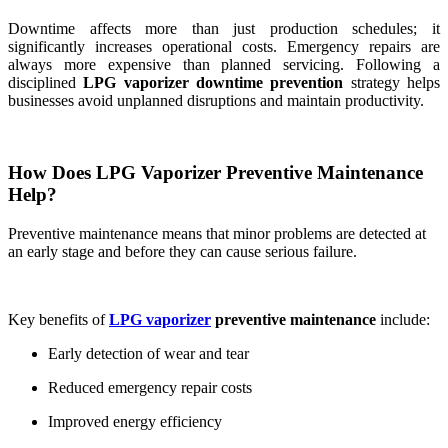
Downtime affects more than just production schedules; it
significantly increases operational costs. Emergency repairs are
always more expensive than planned servicing. Following a
disciplined
LPG vaporizer downtime prevention
strategy helps
businesses avoid unplanned disruptions and maintain productivity.
How Does LPG Vaporizer Preventive Maintenance
Help?
Preventive maintenance means that minor problems are detected at
an early stage and before they can cause serious failure.
Key benefits of
LPG vaporizer
preventive maintenance
include:
Early detection of wear and tear
Reduced emergency repair costs
Improved energy efficiency