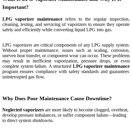
Important?
LPG vaporizer maintenance
refers to the regular inspection,
cleaning, testing, and servicing of vaporizers to ensure they operate
safely and efficiently while converting liquid LPG into gas.
LPG vaporizers are critical components of any LPG supply system.
Without proper maintenance, issues such as scaling, corrosion,
uneven heat transfer, or component wear can occur. These problems
may result in inefficient vaporization, pressure drops, or even
complete system failure. A structured
LPG vaporizer maintenance
program ensures compliance with safety standards and guarantees
uninterrupted gas flow.
Why Does Poor Maintenance Cause Downtime?
Neglected vaporizers
are more likely to become clogged, overheat,
develop pressure imbalances, or suffer component failure—leading
to direct system shutdowns.