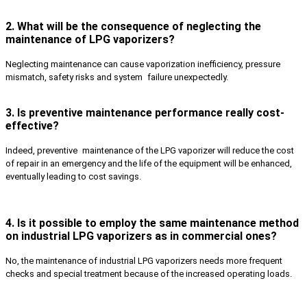
2. What will be the consequence of neglecting the
maintenance of LPG vaporizers?
Neglecting maintenance can cause vaporization inefficiency, pressure
mismatch, safety risks and system failure unexpectedly.
3. Is preventive maintenance performance really cost-
effective?
Indeed, preventive maintenance of the LPG vaporizer will reduce the cost
of repair in an emergency and the life of the equipment will be enhanced,
eventually leading to cost savings.
4. Is it possible to employ the same maintenance method
on industrial LPG vaporizers as in commercial ones?
No, the maintenance of industrial LPG vaporizers needs more frequent
checks and special treatment because of the increased operating loads.