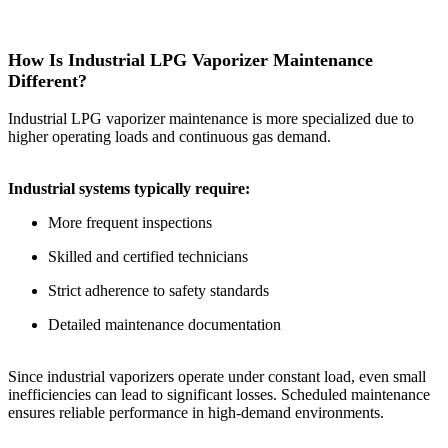
How Is Industrial LPG Vaporizer Maintenance
Different?
Industrial LPG vaporizer maintenance is more specialized due to
higher operating loads and continuous gas demand.
Industrial systems typically require:
More frequent inspections
Skilled and certified technicians
Strict adherence to safety standards
Detailed maintenance documentation
Since industrial vaporizers operate under constant load, even small
inefficiencies can lead to significant losses. Scheduled maintenance
ensures reliable performance in high-demand environments.