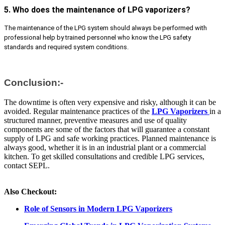
5. Who does the maintenance of LPG vaporizers?
The maintenance of the LPG system should always be performed with
professional help by trained personnel who know the LPG safety
standards and required system conditions.
Conclusion:-
The downtime is often very expensive and risky, although it can be
avoided. Regular maintenance practices of the
LPG Vaporizers
in a
structured manner, preventive measures and use of quality
components are some of the factors that will guarantee a constant
supply of LPG and safe working practices. Planned maintenance is
always good, whether it is in an industrial plant or a commercial
kitchen. To get skilled consultations and credible LPG services,
contact SEPL.
Also Checkout:
Role of Sensors in Modern LPG Vaporizers