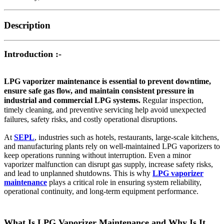
Description
Introduction :-
LPG vaporizer maintenance is essential to prevent downtime,
ensure safe gas flow, and maintain consistent pressure in
industrial and commercial LPG systems.
Regular inspection,
timely cleaning, and preventive servicing help avoid unexpected
failures, safety risks, and costly operational disruptions.
At
SEPL
, industries such as hotels, restaurants, large-scale kitchens,
and manufacturing plants rely on well-maintained LPG vaporizers to
keep operations running without interruption. Even a minor
vaporizer malfunction can disrupt gas supply, increase safety risks,
and lead to unplanned shutdowns. This is why
LPG vaporizer
maintenance
plays a critical role in ensuring system reliability,
operational continuity, and long-term equipment performance.
What Is LPG Vaporizer Maintenance and Why Is It