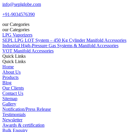
info@seplglobe.com
+91-9034576390
our Categories
our Categories
LPG Vaporizers
SEPL LPG LOT System – 450 Kg Cylinder Manifold Accessories
Industrial High-Pressure Gas Systems & Manifold Accessories
VOT Manifold Accessories
Quick Links
Quick Links
Home
About Us
Products
Blog
Our Clients
Contact Us
Sitemap
Gallery
Notification/Press Release
Testimonials
Newsletter
Awards & certification
Bulk Enquiry