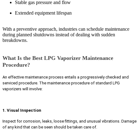
Stable gas pressure and flow
Extended equipment lifespan
With a preventive approach, industries can schedule maintenance
during planned shutdowns instead of dealing with sudden
breakdowns.
What Is the Best LPG Vaporizer Maintenance
Procedure?
An effective maintenance process entails a progressively checked and
serviced procedure. The maintenance procedure of standard LPG
vaporizers will involve:
1. Visual Inspection
Inspect for corrosion, leaks, loose fittings, and unusual vibrations. Damage
of any kind that can be seen should be taken care of.