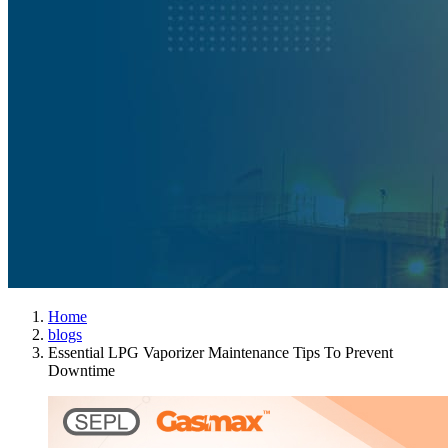
Home
blogs
Essential LPG Vaporizer Maintenance Tips To Prevent
Downtime