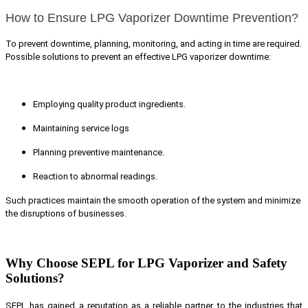
How to Ensure LPG Vaporizer Downtime Prevention?
To prevent downtime, planning, monitoring, and acting in time are required.
Possible solutions to prevent an effective LPG vaporizer downtime:
Employing quality product ingredients.
Maintaining service logs
Planning preventive maintenance.
Reaction to abnormal readings.
Such practices maintain the smooth operation of the system and minimize
the disruptions of businesses.
Why Choose SEPL for LPG Vaporizer and Safety
Solutions?
SEPL has gained a reputation as a reliable partner to the industries that