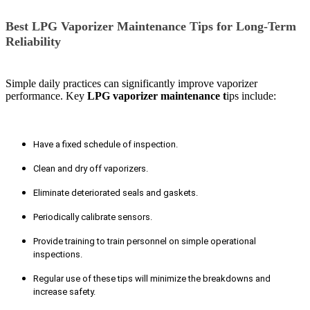
Best LPG Vaporizer Maintenance Tips for Long-Term
Reliability
Simple daily practices can significantly improve vaporizer
performance. Key
LPG vaporizer maintenance t
ips include:
Have a fixed schedule of inspection.
Clean and dry off vaporizers.
Eliminate deteriorated seals and gaskets.
Periodically calibrate sensors.
Provide training to train personnel on simple operational
inspections.
Regular use of these tips will minimize the breakdowns and
increase safety.