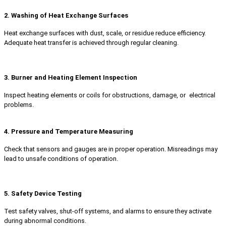
2. Washing of Heat Exchange Surfaces
Heat exchange surfaces with dust, scale, or residue reduce efficiency.
Adequate heat transfer is achieved through regular cleaning.
3. Burner and Heating Element Inspection
Inspect heating elements or coils for obstructions, damage, or electrical
problems.
4. Pressure and Temperature Measuring
Check that sensors and gauges are in proper operation. Misreadings may
lead to unsafe conditions of operation.
5. Safety Device Testing
Test safety valves, shut-off systems, and alarms to ensure they activate
during abnormal conditions.