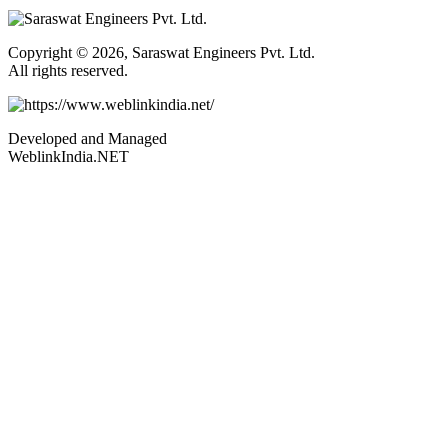
Copyright © 2026, Saraswat Engineers Pvt. Ltd.
All rights reserved.
Developed and Managed
WeblinkIndia.NET