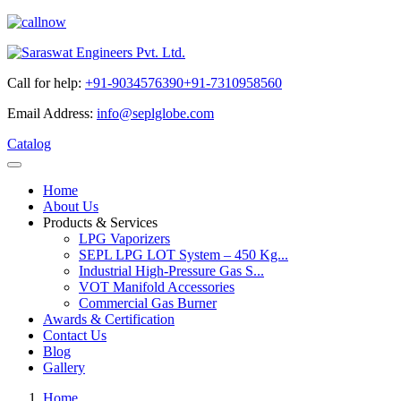
Call for help:
+91-9034576390
+91-7310958560
Email Address:
info@seplglobe.com
Catalog
Home
About Us
Products & Services
LPG Vaporizers
SEPL LPG LOT System – 450 Kg...
Industrial High-Pressure Gas S...
VOT Manifold Accessories
Commercial Gas Burner
Awards & Certification
Contact Us
Blog
Gallery
Home