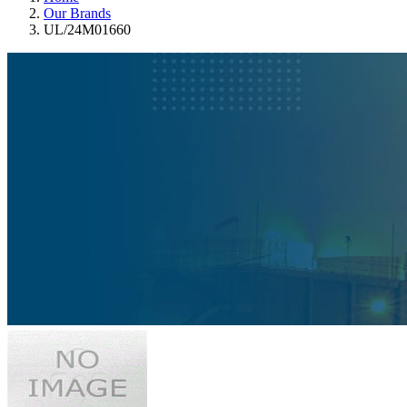
Our Brands
UL/24M01660