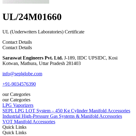
UL/24M01660
UL (Underwriters Laboratories) Certificate
Contact Details
Contact Details
Saraswat Engineers Pvt. Ltd.
J-189, IIDC UPSIDC, Kosi
Kotwan, Mathura, Uttar Pradesh 281403
info@seplglobe.com
+91-9034576390
our Categories
our Categories
LPG Vaporizers
SEPL LPG LOT System – 450 Kg Cylinder Manifold Accessories
Industrial High-Pressure Gas Systems & Manifold Accessories
VOT Manifold Accessories
Quick Links
Quick Links