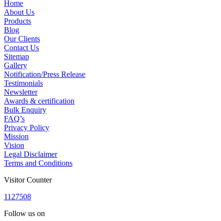
Home
About Us
Products
Blog
Our Clients
Contact Us
Sitemap
Gallery
Notification/Press Release
Testimonials
Newsletter
Awards & certification
Bulk Enquiry
FAQ’s
Privacy Policy
Mission
Vision
Legal Disclaimer
Terms and Conditions
Visitor Counter
1
1
2
7
5
0
8
Follow us on