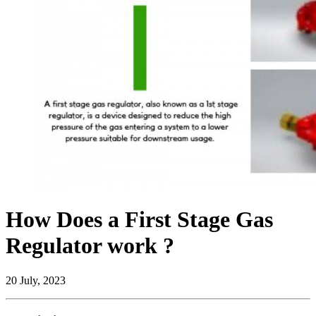
How Does a First Stage Gas
Regulator work ?
20 July, 2023