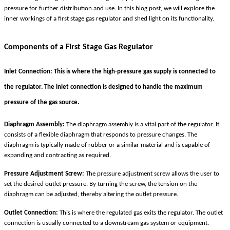
pressure for further distribution and use. In this blog post, we will explore the
inner workings of a first stage gas regulator and shed light on its functionality.
Components of a First Stage Gas Regulator
Inlet Connection:
This is where the high-pressure gas supply is connected to
the regulator. The inlet connection is designed to handle the maximum
pressure of the gas source.
Diaphragm Assembly:
The diaphragm assembly is a vital part of the regulator. It
consists of a flexible diaphragm that responds to pressure changes. The
diaphragm is typically made of rubber or a similar material and is capable of
expanding and contracting as required.
Pressure Adjustment Screw:
The pressure adjustment screw allows the user to
set the desired outlet pressure. By turning the screw, the tension on the
diaphragm can be adjusted, thereby altering the outlet pressure.
Outlet Connection:
This is where the regulated gas exits the regulator. The outlet
connection is usually connected to a downstream gas system or equipment.