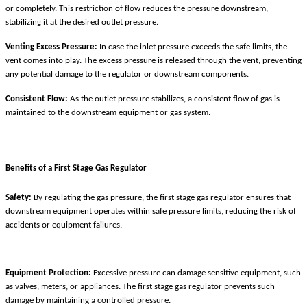
or completely. This restriction of flow reduces the pressure downstream,
stabilizing it at the desired outlet pressure.
Venting Excess Pressure:
In case the inlet pressure exceeds the safe limits, the
vent comes into play. The excess pressure is released through the vent, preventing
any potential damage to the regulator or downstream components.
Consistent Flow:
As the outlet pressure stabilizes, a consistent flow of gas is
maintained to the downstream equipment or gas system.
Benefits of a First Stage Gas Regulator
Safety:
By regulating the gas pressure, the first stage gas regulator ensures that
downstream equipment operates within safe pressure limits, reducing the risk of
accidents or equipment failures.
Equipment Protection:
Excessive pressure can damage sensitive equipment, such
as valves, meters, or appliances. The first stage gas regulator prevents such
damage by maintaining a controlled pressure.