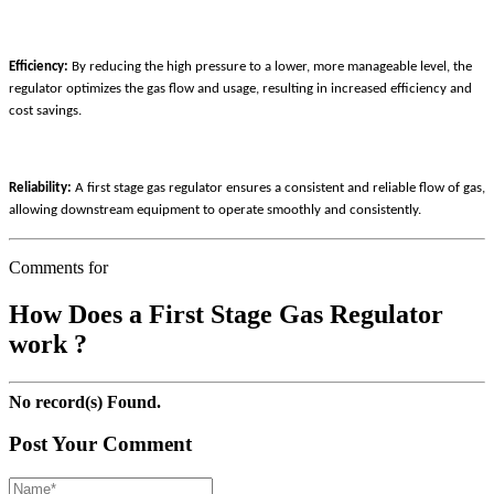
Efficiency:
By reducing the high pressure to a lower, more manageable level, the
regulator optimizes the gas flow and usage, resulting in increased efficiency and
cost savings.
Reliability:
A first stage gas regulator ensures a consistent and reliable flow of gas,
allowing downstream equipment to operate smoothly and consistently.
Comments for
How Does a First Stage Gas Regulator
work ?
No record(s) Found.
Post Your Comment