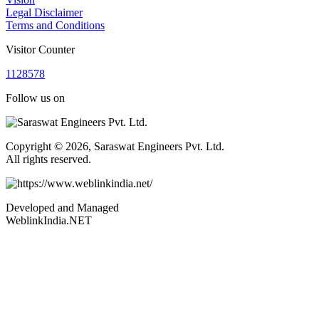
Legal Disclaimer
Terms and Conditions
Visitor Counter
1
1
2
8
5
7
8
Follow us on
Copyright © 2026, Saraswat Engineers Pvt. Ltd.
All rights reserved.
Developed and Managed
WeblinkIndia.NET