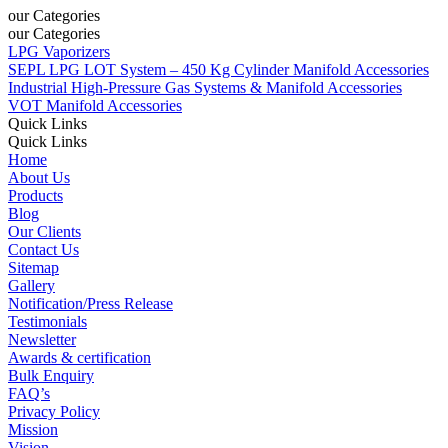
our Categories
our Categories
LPG Vaporizers
SEPL LPG LOT System – 450 Kg Cylinder Manifold Accessories
Industrial High-Pressure Gas Systems & Manifold Accessories
VOT Manifold Accessories
Quick Links
Quick Links
Home
About Us
Products
Blog
Our Clients
Contact Us
Sitemap
Gallery
Notification/Press Release
Testimonials
Newsletter
Awards & certification
Bulk Enquiry
FAQ’s
Privacy Policy
Mission
Vision