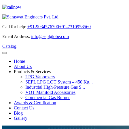
Call for help:
+91-9034576390
+91-7310958560
Email Address:
info@seplglobe.com
Catalog
Home
About Us
Products & Services
LPG Vaporizers
SEPL LPG LOT System – 450 Kg...
Industrial High-Pressure Gas S...
VOT Manifold Accessories
Commercial Gas Burner
Awards & Certification
Contact Us
Blog
Gallery