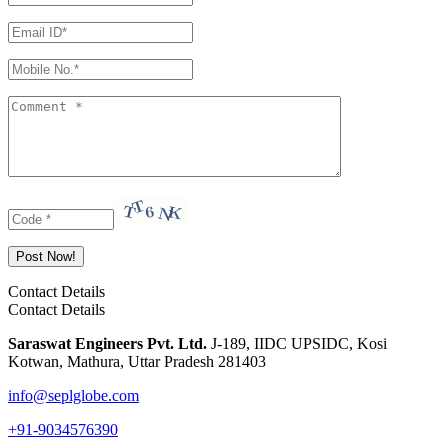
Contact Details
Contact Details
Saraswat Engineers Pvt. Ltd.
J-189, IIDC UPSIDC, Kosi
Kotwan, Mathura, Uttar Pradesh 281403
info@seplglobe.com
+91-9034576390