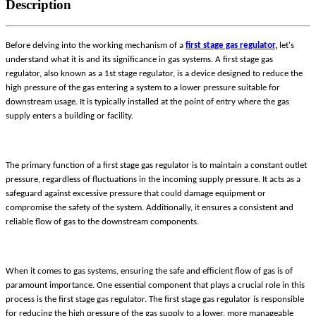
Description
Before delving into the working mechanism of a
first stage gas regulator
,
let's
understand what it is and its significance in gas systems. A first stage gas
regulator, also known as a 1st stage regulator, is a device designed to reduce the
high pressure of the gas entering a system to a lower pressure suitable for
downstream usage. It is typically installed at the point of entry where the gas
supply enters a building or facility.
The primary function of a first stage gas regulator is to maintain a constant outlet
pressure, regardless of fluctuations in the incoming supply pressure. It acts as a
safeguard against excessive pressure that could damage equipment or
compromise the safety of the system. Additionally, it ensures a consistent and
reliable flow of gas to the downstream components.
When it comes to gas systems, ensuring the safe and efficient flow of gas is of
paramount importance. One essential component that plays a crucial role in this
process is the first stage gas regulator. The first stage gas regulator is responsible
for reducing the high pressure of the gas supply to a lower, more manageable