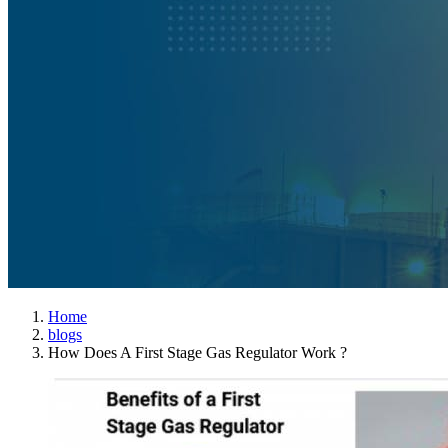
Home
blogs
How Does A First Stage Gas Regulator Work ?