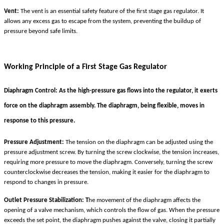
Vent:
The vent is an essential safety feature of the first stage gas regulator. It
allows any excess gas to escape from the system, preventing the buildup of
pressure beyond safe limits.
Working Principle of a First Stage Gas Regulator
Diaphragm Control:
As the high-pressure gas flows into the regulator, it exerts
force on the diaphragm assembly. The diaphragm, being flexible, moves in
response to this pressure.
Pressure Adjustment:
The tension on the diaphragm can be adjusted using the
pressure adjustment screw. By turning the screw clockwise, the tension increases,
requiring more pressure to move the diaphragm. Conversely, turning the screw
counterclockwise decreases the tension, making it easier for the diaphragm to
respond to changes in pressure.
Outlet Pressure Stabilization: T
he movement of the diaphragm affects the
opening of a valve mechanism, which controls the flow of gas. When the pressure
exceeds the set point, the diaphragm pushes against the valve, closing it partially