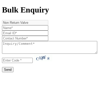
Bulk Enquiry