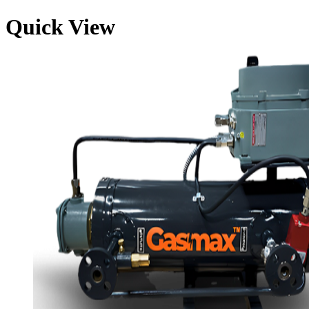
Quick View