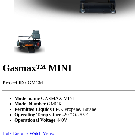
Gasmax™ MINI
Project ID :
GMCM
Model name
GASMAX MINI
Model Number
GMCX
Permitted Liquids
LPG, Propane, Butane
Operating Temprature
-20°C to 55°C
Operational Voltage
440V
Bulk Enquiry
Watch Video