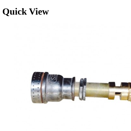
Quick View